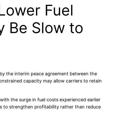
 Lower Fuel
y Be Slow to
red by the interim peace agreement between the
onstrained capacity may allow carriers to retain
 with the surge in fuel costs experienced earlier
s to strengthen profitability rather than reduce