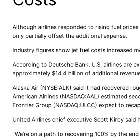
Although airlines responded to rising fuel pric
only partially offset the additional expense.
Industry figures show jet fuel costs increased 
According to Deutsche Bank, U.S. airlines are ex
approximately $14.4 billion of additional revenue 
Alaska Air (NYSE:ALK) said it had recovered rou
American Airlines (NASDAQ:AAL) estimated sec
Frontier Group (NASDAQ:ULCC) expect to recaptur
United Airlines chief executive Scott Kirby said
“We’re on a path to recovering 100% by the end o