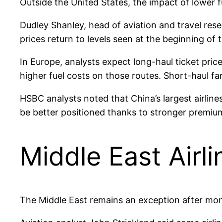
Outside the United States, the impact of lower f
Dudley Shanley, head of aviation and travel resea
prices return to levels seen at the beginning of
In Europe, analysts expect long-haul ticket pri
higher fuel costs on those routes. Short-haul f
HSBC analysts noted that China’s largest airline
be better positioned thanks to stronger premi
Middle East Airl
The Middle East remains an exception after month