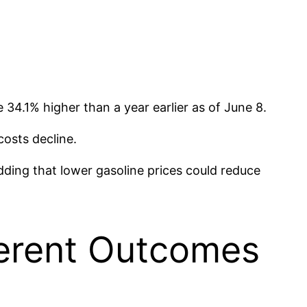
.1% higher than a year earlier as of June 8.
costs decline.
dding that lower gasoline prices could reduce
ferent Outcomes