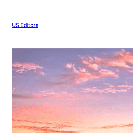
Skip
to
content
US Editors