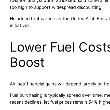
Aviation analyst John Strickland said some airl
too high to support widespread discounting.
He added that carriers in the United Arab Emir
initiatives.
Lower Fuel Costs
Boost
Airlines’ financial gains will depend largely on h
Fuel purchasing is typically spread over time, 
recent declines, jet fuel prices remain 54% high