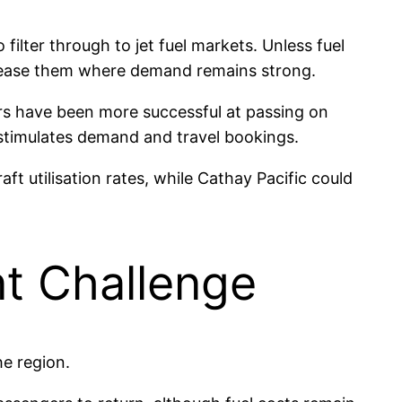
filter through to jet fuel markets. Unless fuel
 increase them where demand remains strong.
ers have been more successful at passing on
 stimulates demand and travel bookings.
ft utilisation rates, while Cathay Pacific could
nt Challenge
he region.