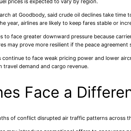
uel prices is expected to vary by region.
rch at Goodbody, said crude oil declines take time to 
 the year, airlines are likely to keep fares stable or
ces to face greater downward pressure because carri
ares may prove more resilient if the peace agreement
s continue to face weak pricing power and lower aircra
um travel demand and cargo revenue.
ines Face a Differe
s of conflict disrupted air traffic patterns across t