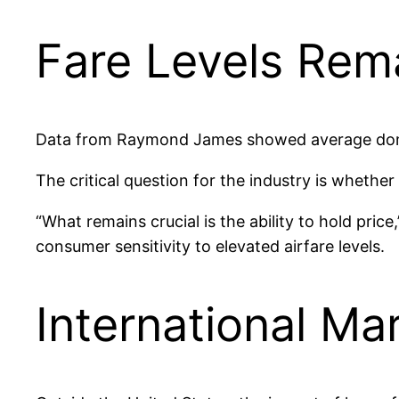
Fare Levels Rema
Data from Raymond James showed average domest
The critical question for the industry is whether
“What remains crucial is the ability to hold pri
consumer sensitivity to elevated airfare levels.
International M