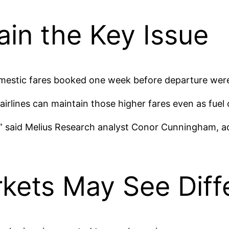
in the Key Issue
ic fares booked one week before departure were 34
 airlines can maintain those higher fares even as fuel 
ce,” said Melius Research analyst Conor Cunningham, a
arkets May See Dif