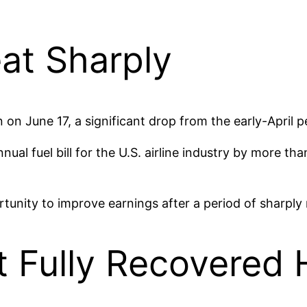
eat Sharply
on on June 17, a significant drop from the early-April 
nual fuel bill for the U.S. airline industry by more th
tunity to improve earnings after a period of sharply 
t Fully Recovered 