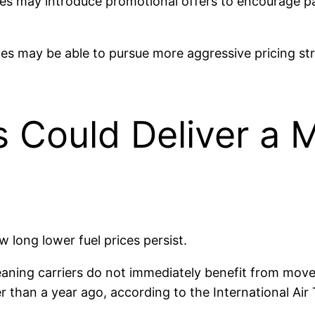
ines may introduce promotional offers to encourage p
ates may be able to pursue more aggressive pricing 
 Could Deliver a M
ow long lower fuel prices persist.
meaning carriers do not immediately benefit from mov
er than a year ago, according to the International Air