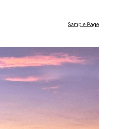
Sample Page