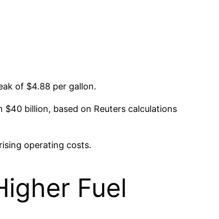
peak of $4.88 per gallon.
an $40 billion, based on Reuters calculations
rising operating costs.
Higher Fuel