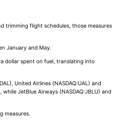
and trimming flight schedules, those measures
ween January and May.
 dollar spent on fuel, translating into
E:DAL), United Airlines (NASDAQ:UAL) and
, while JetBlue Airways (NASDAQ:JBLU) and
ing measures.