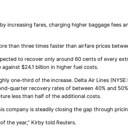
es by increasing fares, charging higher baggage fees 
more than three times faster than airfare prices bet
pected to recover only around 60 cents of every extra
against $24.1 billion in higher fuel costs.
ghly one-third of the increase. Delta Air Lines (NYS
ond-quarter recovery rates of between 40% and 50%
e less than half of the additional costs.
 his company is steadily closing the gap through pric
f the year,” Kirby told Reuters.