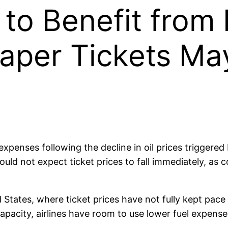
d to Benefit from
aper Tickets Ma
el expenses following the decline in oil prices trigge
ld not expect ticket prices to fall immediately, as c
ed States, where ticket prices have not fully kept pace
capacity, airlines have room to use lower fuel expense