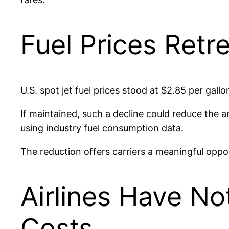
Fuel Prices Retr
U.S. spot jet fuel prices stood at $2.85 per gall
If maintained, such a decline could reduce the an
using industry fuel consumption data.
The reduction offers carriers a meaningful oppor
Airlines Have No
Costs