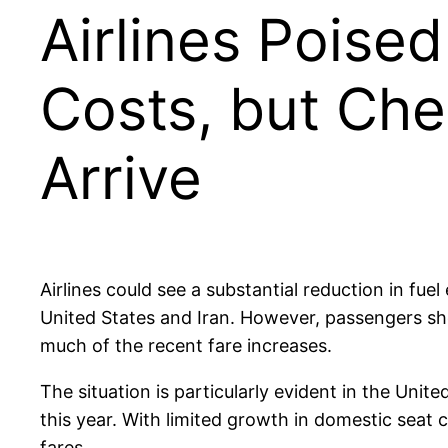
Airlines Poise
Costs, but Che
Arrive
Airlines could see a substantial reduction in fu
United States and Iran. However, passengers shou
much of the recent fare increases.
The situation is particularly evident in the Unit
this year. With limited growth in domestic seat 
fares.