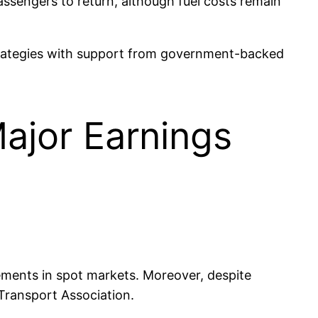
assengers to return, although fuel costs remain
strategies with support from government-backed
ajor Earnings
ements in spot markets. Moreover, despite
 Transport Association.