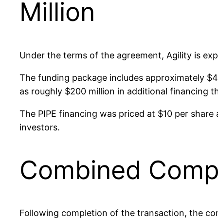
Million
Under the terms of the agreement, Agility is ex
The funding package includes approximately $420
as roughly $200 million in additional financing t
The PIPE financing was priced at $10 per share 
investors.
Combined Compan
Following completion of the transaction, the co