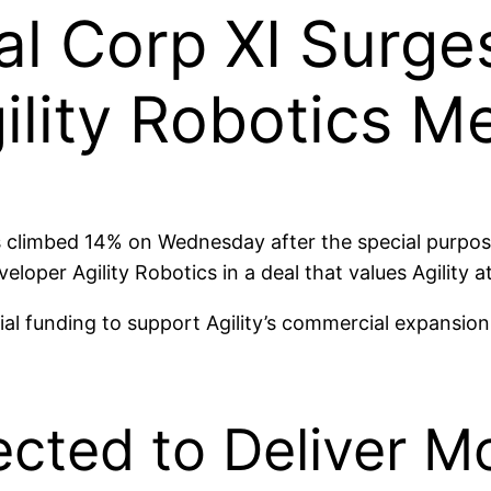
al Corp XI Surge
lity Robotics M
s climbed 14% on Wednesday after the special purpos
per Agility Robotics in a deal that values Agility at
tial funding to support Agility’s commercial expansi
ected to Deliver 