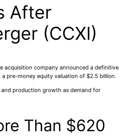
s After
erger (CCXI)
e acquisition company announced a definitive
 a pre-money equity valuation of $2.5 billion.
on and production growth as demand for
More Than $620