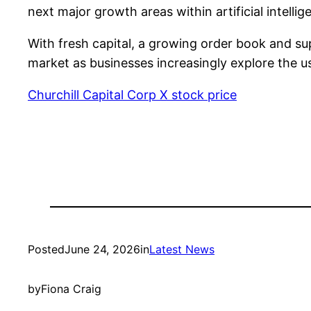
next major growth areas within artificial intell
With fresh capital, a growing order book and sup
market as businesses increasingly explore the u
Churchill Capital Corp X stock price
Posted
June 24, 2026
in
Latest News
by
Fiona Craig