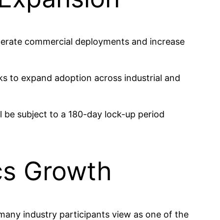
celerate commercial deployments and increase
ks to expand adoption across industrial and
ll be subject to a 180-day lock-up period
cs Growth
many industry participants view as one of the