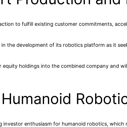
saction to fulfill existing customer commitments, ac
in the development of its robotics platform as it see
their equity holdings into the combined company and wi
n Humanoid Roboti
g investor enthusiasm for humanoid robotics, which 