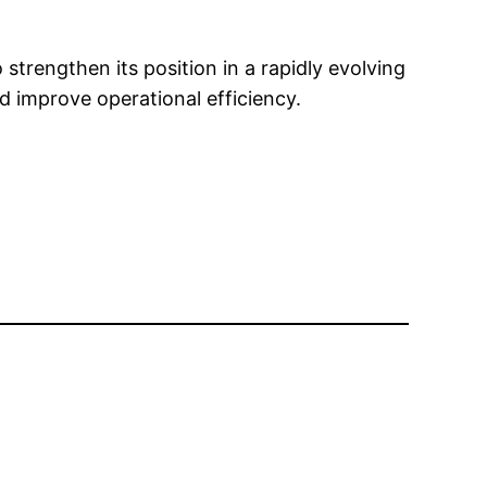
strengthen its position in a rapidly evolving
d improve operational efficiency.