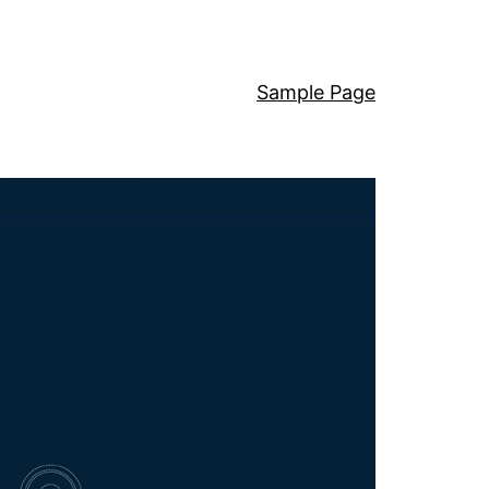
Sample Page