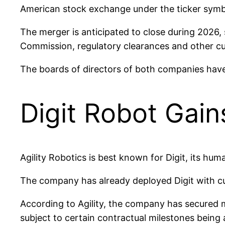
American stock exchange under the ticker symb
The merger is anticipated to close during 2026, 
Commission, regulatory clearances and other c
The boards of directors of both companies hav
Digit Robot Gain
Agility Robotics is best known for Digit, its hu
The company has already deployed Digit with c
According to Agility, the company has secured m
subject to certain contractual milestones being