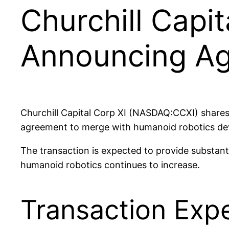
Churchill Capit
Announcing Agi
Churchill Capital Corp XI (NASDAQ:CCXI) share
agreement to merge with humanoid robotics develo
The transaction is expected to provide substan
humanoid robotics continues to increase.
Transaction Exp