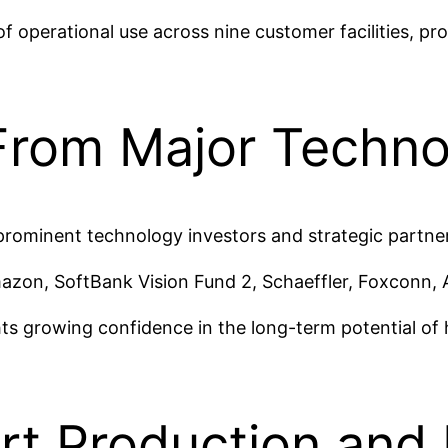
 operational use across nine customer facilities, pr
From Major Techno
prominent technology investors and strategic partne
azon, SoftBank Vision Fund 2, Schaeffler, Foxconn, 
hts growing confidence in the long-term potential o
ort Production and