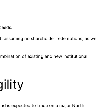
ceeds.
nt, assuming no shareholder redemptions, as well
mbination of existing and new institutional
lity
and is expected to trade on a major North