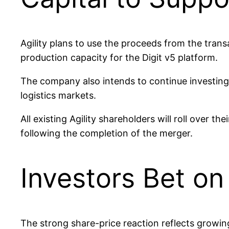
Agility plans to use the proceeds from the tran
production capacity for the Digit v5 platform.
The company also intends to continue investing 
logistics markets.
All existing Agility shareholders will roll over 
following the completion of the merger.
Investors Bet o
The strong share-price reaction reflects growin