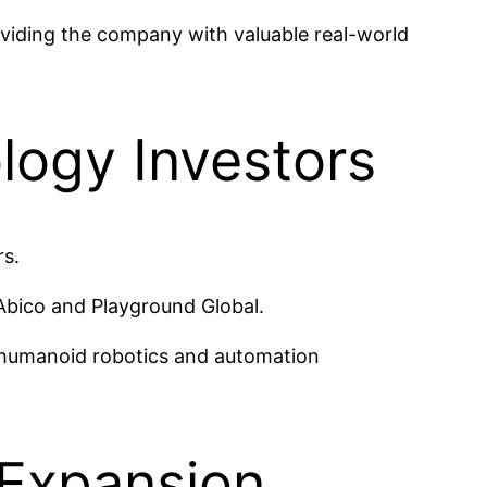
oviding the company with valuable real-world
logy Investors
rs.
Abico and Playground Global.
f humanoid robotics and automation
 Expansion