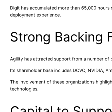
Digit has accumulated more than 65,000 hours of
deployment experience.
Strong Backing 
Agility has attracted support from a number of 
Its shareholder base includes DCVC, NVIDIA, Am
The involvement of these organizations highlig
technologies.
Capital to Supp