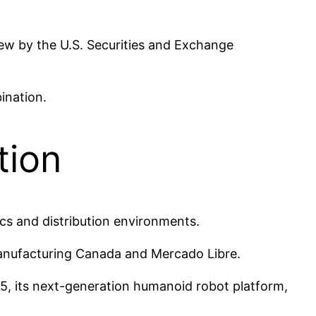
view by the U.S. Securities and Exchange
ination.
tion
ics and distribution environments.
anufacturing Canada and Mercado Libre.
v5, its next-generation humanoid robot platform,