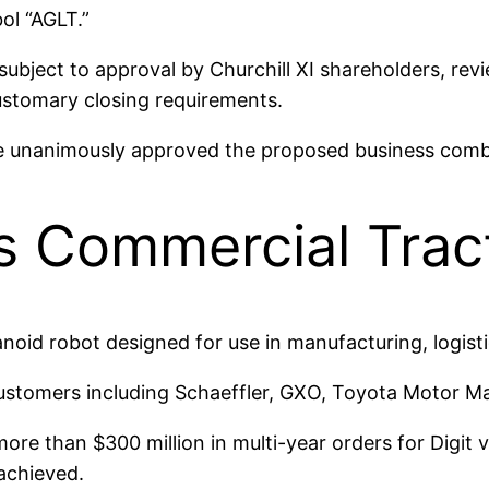
ol “AGLT.”
subject to approval by Churchill XI shareholders, re
ustomary closing requirements.
e unanimously approved the proposed business comb
s Commercial Trac
manoid robot designed for use in manufacturing, logist
ustomers including Schaeffler, GXO, Toyota Motor M
ore than $300 million in multi-year orders for Digit 
 achieved.