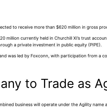
pected to receive more than $620 million in gross pro
 million currently held in Churchill XI’s trust accou
hrough a private investment in public equity (PIPE).
and was led by Foxconn, with participation from a co
y to Trade as Agi
mbined business will operate under the Agility name 