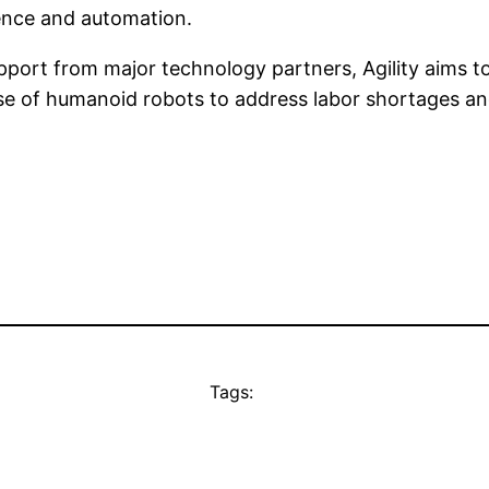
igence and automation.
port from major technology partners, Agility aims to 
se of humanoid robots to address labor shortages an
Tags: