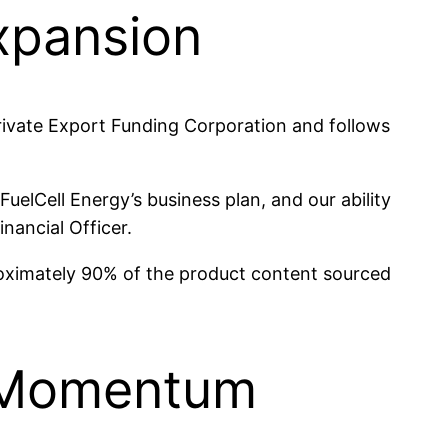
Expansion
ivate Export Funding Corporation and follows
uelCell Energy’s business plan, and our ability
inancial Officer.
pproximately 90% of the product content sourced
e Momentum