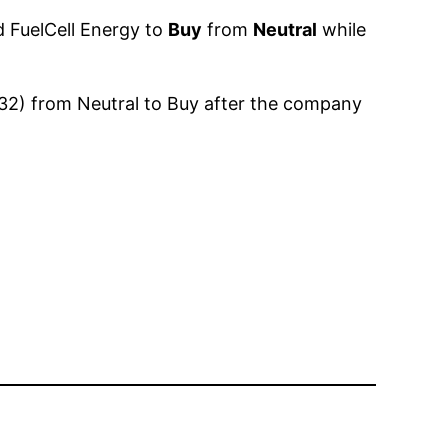
d FuelCell Energy to
Buy
from
Neutral
while
$32) from Neutral to Buy after the company