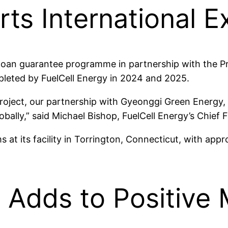
ts International 
loan guarantee programme in partnership with the Pr
leted by FuelCell Energy in 2024 and 2025.
project, our partnership with Gyeonggi Green Energy, F
lobally,” said Michael Bishop, FuelCell Energy’s Chief F
ms at its facility in Torrington, Connecticut, with a
 Adds to Positiv