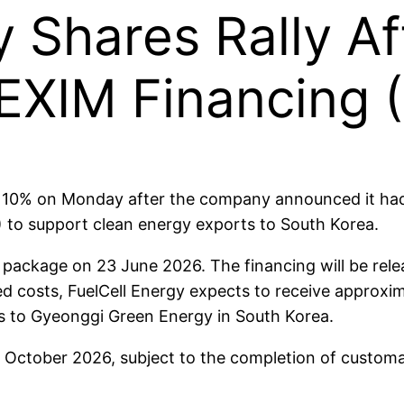
y Shares Rally Af
EXIM Financing 
10% on Monday after the company announced it had 
 to support clean energy exports to South Korea.
package on 23 June 2026. The financing will be relea
d costs, FuelCell Energy expects to receive approxim
ks to Gyeonggi Green Energy in South Korea.
 October 2026, subject to the completion of customa