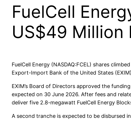
FuelCell Energ
US$49 Million 
FuelCell Energy (NASDAQ:FCEL) shares climbed 
Export-Import Bank of the United States (EXIM)
EXIM’s Board of Directors approved the funding 
expected on 30 June 2026. After fees and relate
deliver five 2.8-megawatt FuelCell Energy Bloc
A second tranche is expected to be disbursed in