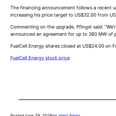
The financing announcement follows a recent up
increasing his price target to US$32.00 from U
Commenting on the upgrade, Pfingst said: “We’r
announced an agreement for up to 380 MW of p
FuelCell Energy shares closed at US$24.00 on Fr
FuelCell Energy stock price
Posted
June 29, 2026
in
Latest News