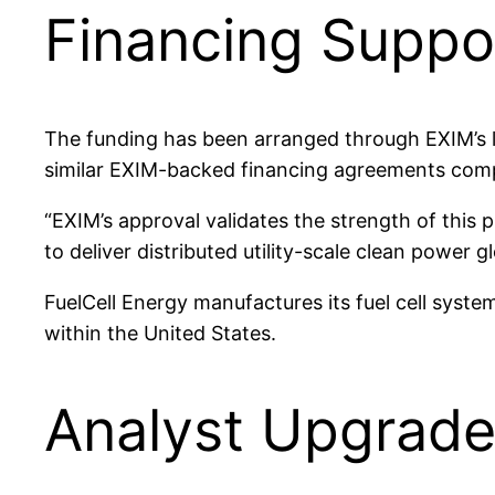
Financing Suppor
The funding has been arranged through EXIM’s 
similar EXIM-backed financing agreements comp
“EXIM’s approval validates the strength of this 
to deliver distributed utility-scale clean power g
FuelCell Energy manufactures its fuel cell syste
within the United States.
Analyst Upgrade