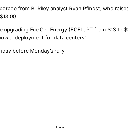
grade from B. Riley analyst Ryan Pfingst, who raise
S$13.00.
e upgrading FuelCell Energy (FCEL, PT from $13 to 
ower deployment for data centers.”
iday before Monday’s rally.
Tags: