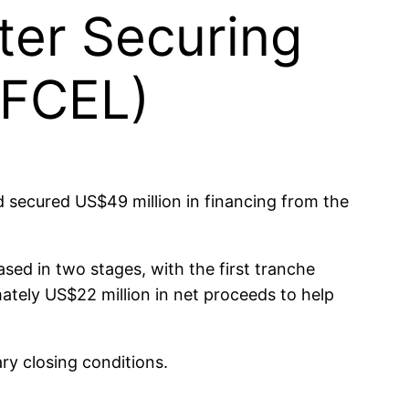
ter Securing
(FCEL)
secured US$49 million in financing from the
sed in two stages, with the first tranche
ately US$22 million in net proceeds to help
ry closing conditions.