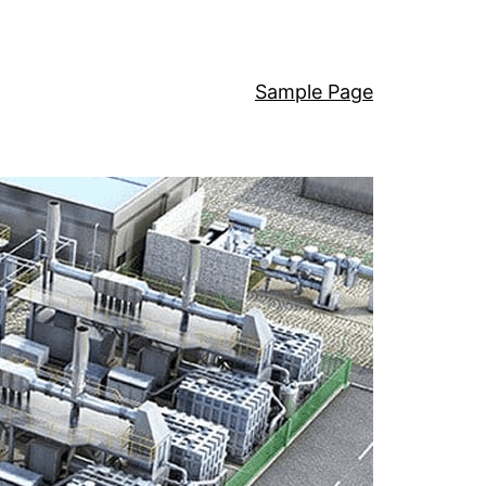
Sample Page