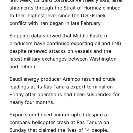
shipments through the Strait of Hormuz climbed
to their highest level since the U.S.-Israeli
conflict with Iran began in late February.
Shipping data showed that Middle Eastern
producers have continued exporting oil and LNG
despite renewed attacks on vessels and the
latest military exchanges between Washington
and Tehran.
Saudi energy producer Aramco resumed crude
loadings at its Ras Tanura export terminal on
Friday after operations had been suspended for
nearly four months.
Exports continued uninterrupted despite a
company helicopter crash at Ras Tanura on
Sunday that claimed the lives of 14 people.