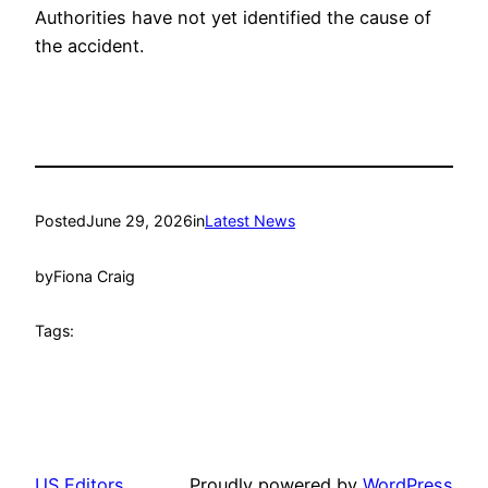
Authorities have not yet identified the cause of
the accident.
Posted
June 29, 2026
in
Latest News
by
Fiona Craig
Tags:
US Editors
Proudly powered by
WordPress