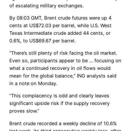
of escalating military exchanges.
By 08:03 GMT, Brent crude futures were up 4
cents at US$72.03 per barrel, while U.S. West
Texas Intermediate crude added 44 cents, or
0.6%, to US$69.67 per barrel.
“There’s still plenty of risk facing the oil market.
Even so, participants appear to be … focusing on
what a continued recovery in oil flows would
mean for the global balance,” ING analysts said
in a note on Monday.
“This complacency is odd and clearly leaves
significant upside risk if the supply recovery
proves slow.”
Brent crude recorded a weekly decline of 10.6%
last week, its third consecutive weekly loss, after