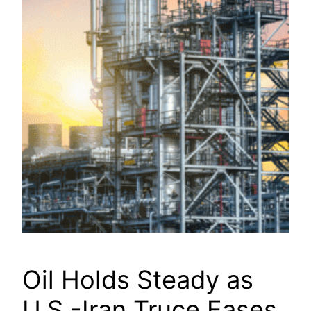
Oil Holds Steady as
U.S.-Iran Truce Eases