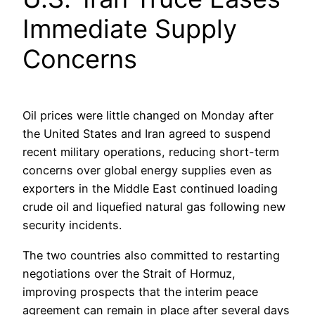
Immediate Supply
Concerns
Oil prices were little changed on Monday after
the United States and Iran agreed to suspend
recent military operations, reducing short-term
concerns over global energy supplies even as
exporters in the Middle East continued loading
crude oil and liquefied natural gas following new
security incidents.
The two countries also committed to restarting
negotiations over the Strait of Hormuz,
improving prospects that the interim peace
agreement can remain in place after several days