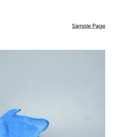
Sample Page