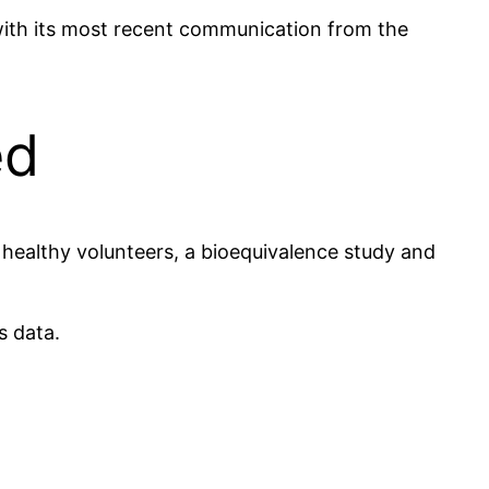
with its most recent communication from the
ed
n healthy volunteers, a bioequivalence study and
s data.