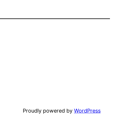
Proudly powered by
WordPress