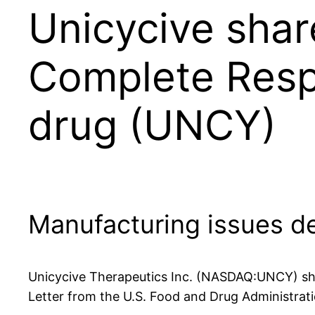
Unicycive shar
Complete Respo
drug (UNCY)
Manufacturing issues de
Unicycive Therapeutics Inc. (NASDAQ:UNCY) sha
Letter from the U.S. Food and Drug Administrat