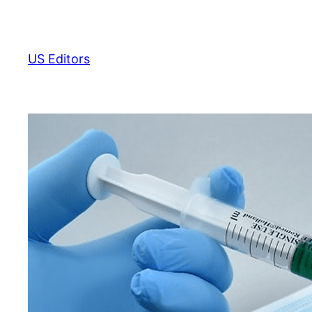
Skip
to
content
US Editors