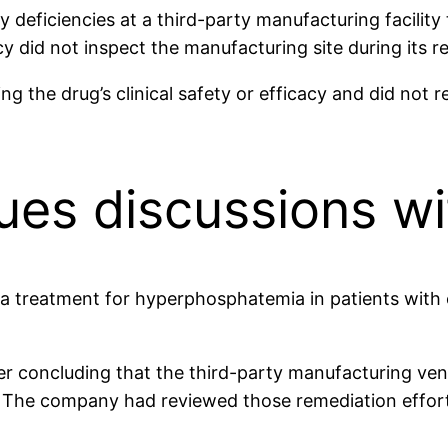
deficiencies at a third-party manufacturing facility 
 did not inspect the manufacturing site during its re
 the drug’s clinical safety or efficacy and did not r
es discussions wi
 treatment for hyperphosphatemia in patients with 
fter concluding that the third-party manufacturing ve
es. The company had reviewed those remediation effor