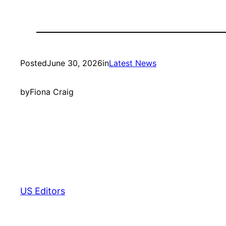
Posted
June 30, 2026
in
Latest News
by
Fiona Craig
US Editors