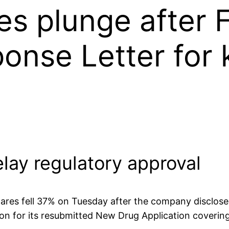
es plunge after 
nse Letter for 
lay regulatory approval
res fell 37% on Tuesday after the company disclose
ion for its resubmitted New Drug Application coveri