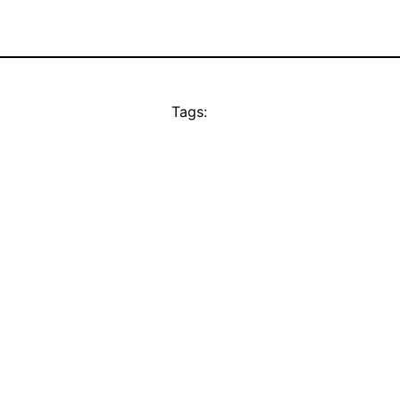
Tags: