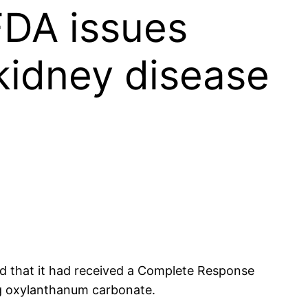
FDA issues
kidney disease
d that it had received a Complete Response
ng oxylanthanum carbonate.