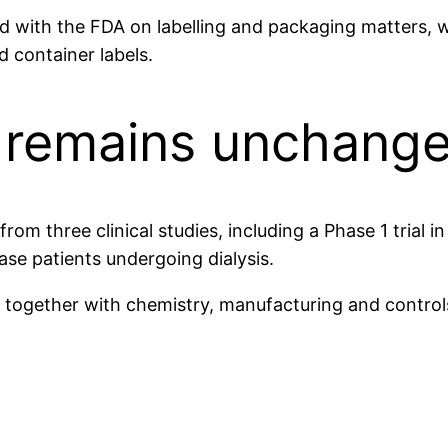
 with the FDA on labelling and packaging matters, 
 container labels.
e remains unchang
om three clinical studies, including a Phase 1 trial i
ease patients undergoing dialysis.
gs together with chemistry, manufacturing and control