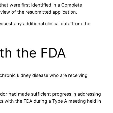
that were first identified in a Complete
view of the resubmitted application.
equest any additional clinical data from the
th the FDA
chronic kidney disease who are receiving
ndor had made sufficient progress in addressing
ts with the FDA during a Type A meeting held in