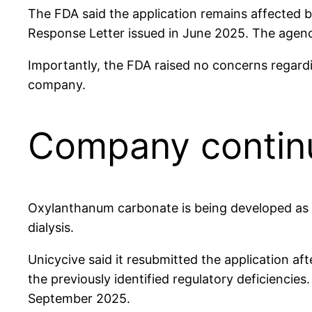
The FDA said the application remains affected by 
Response Letter issued in June 2025. The agency
Importantly, the FDA raised no concerns regarding
company.
Company continu
Oxylanthanum carbonate is being developed as a
dialysis.
Unicycive said it resubmitted the application a
the previously identified regulatory deficienci
September 2025.