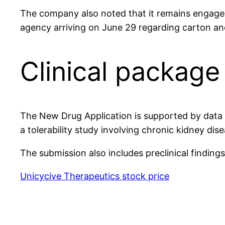
The company also noted that it remains engaged
agency arriving on June 29 regarding carton and
Clinical packag
The New Drug Application is supported by data fr
a tolerability study involving chronic kidney dis
The submission also includes preclinical findin
Unicycive Therapeutics stock price