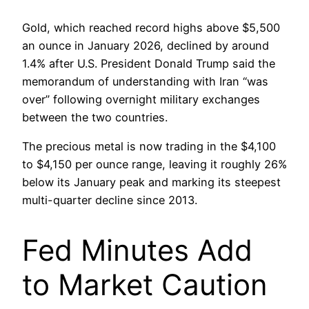
Gold, which reached record highs above $5,500
an ounce in January 2026, declined by around
1.4% after U.S. President Donald Trump said the
memorandum of understanding with Iran “was
over” following overnight military exchanges
between the two countries.
The precious metal is now trading in the $4,100
to $4,150 per ounce range, leaving it roughly 26%
below its January peak and marking its steepest
multi-quarter decline since 2013.
Fed Minutes Add
to Market Caution