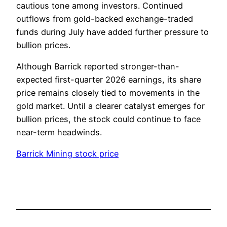
cautious tone among investors. Continued
outflows from gold-backed exchange-traded
funds during July have added further pressure to
bullion prices.
Although Barrick reported stronger-than-
expected first-quarter 2026 earnings, its share
price remains closely tied to movements in the
gold market. Until a clearer catalyst emerges for
bullion prices, the stock could continue to face
near-term headwinds.
Barrick Mining stock price