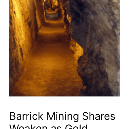
Barrick Mining Shares
Weaken as Gold