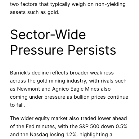
two factors that typically weigh on non-yielding
assets such as gold.
Sector-Wide
Pressure Persists
Barrick’s decline reflects broader weakness
across the gold mining industry, with rivals such
as Newmont and Agnico Eagle Mines also
coming under pressure as bullion prices continue
to fall.
The wider equity market also traded lower ahead
of the Fed minutes, with the S&P 500 down 0.5%
and the Nasdaq losing 1.2%, highlighting a