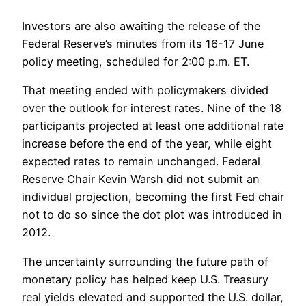
Investors are also awaiting the release of the
Federal Reserve’s minutes from its 16-17 June
policy meeting, scheduled for 2:00 p.m. ET.
That meeting ended with policymakers divided
over the outlook for interest rates. Nine of the 18
participants projected at least one additional rate
increase before the end of the year, while eight
expected rates to remain unchanged. Federal
Reserve Chair Kevin Warsh did not submit an
individual projection, becoming the first Fed chair
not to do so since the dot plot was introduced in
2012.
The uncertainty surrounding the future path of
monetary policy has helped keep U.S. Treasury
real yields elevated and supported the U.S. dollar,