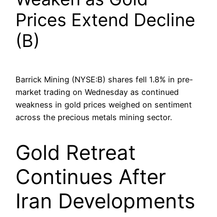
Prices Extend Decline
(B)
Barrick Mining (NYSE:B) shares fell 1.8% in pre-
market trading on Wednesday as continued
weakness in gold prices weighed on sentiment
across the precious metals mining sector.
Gold Retreat
Continues After
Iran Developments