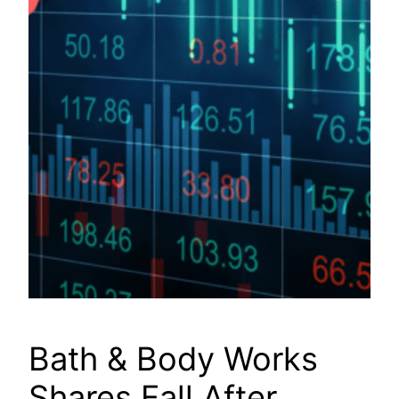
Bath & Body Works
Shares Fall After