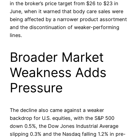
in the broker’s price target from $26 to $23 in
June, when it warned that body care sales were
being affected by a narrower product assortment
and the discontinuation of weaker-performing
lines.
Broader Market
Weakness Adds
Pressure
The decline also came against a weaker
backdrop for U.S. equities, with the S&P 500
down 0.5%, the Dow Jones Industrial Average
slipping 0.3% and the Nasdaq falling 1.2% in pre-