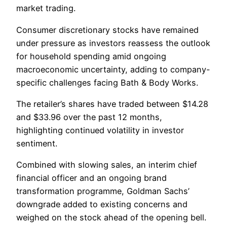
market trading.
Consumer discretionary stocks have remained
under pressure as investors reassess the outlook
for household spending amid ongoing
macroeconomic uncertainty, adding to company-
specific challenges facing Bath & Body Works.
The retailer’s shares have traded between $14.28
and $33.96 over the past 12 months,
highlighting continued volatility in investor
sentiment.
Combined with slowing sales, an interim chief
financial officer and an ongoing brand
transformation programme, Goldman Sachs’
downgrade added to existing concerns and
weighed on the stock ahead of the opening bell.