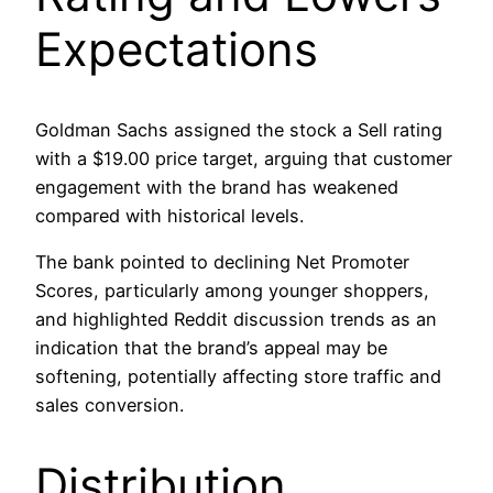
Expectations
Goldman Sachs assigned the stock a Sell rating
with a $19.00 price target, arguing that customer
engagement with the brand has weakened
compared with historical levels.
The bank pointed to declining Net Promoter
Scores, particularly among younger shoppers,
and highlighted Reddit discussion trends as an
indication that the brand’s appeal may be
softening, potentially affecting store traffic and
sales conversion.
Distribution