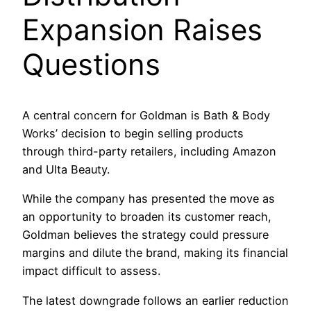
Expansion Raises
Questions
A central concern for Goldman is Bath & Body
Works’ decision to begin selling products
through third-party retailers, including Amazon
and Ulta Beauty.
While the company has presented the move as
an opportunity to broaden its customer reach,
Goldman believes the strategy could pressure
margins and dilute the brand, making its financial
impact difficult to assess.
The latest downgrade follows an earlier reduction