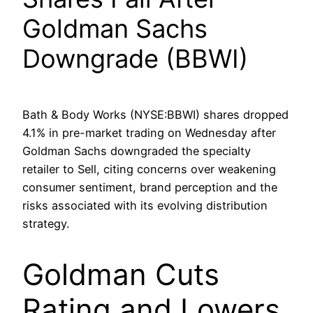
Goldman Sachs
Downgrade (BBWI)
Bath & Body Works (NYSE:BBWI) shares dropped
4.1% in pre-market trading on Wednesday after
Goldman Sachs downgraded the specialty
retailer to Sell, citing concerns over weakening
consumer sentiment, brand perception and the
risks associated with its evolving distribution
strategy.
Goldman Cuts
Rating and Lowers