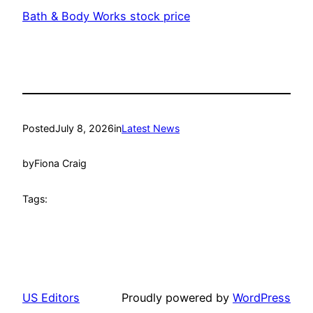
Bath & Body Works stock price
Posted
July 8, 2026
in
Latest News
by
Fiona Craig
Tags:
US Editors
Proudly powered by
WordPress