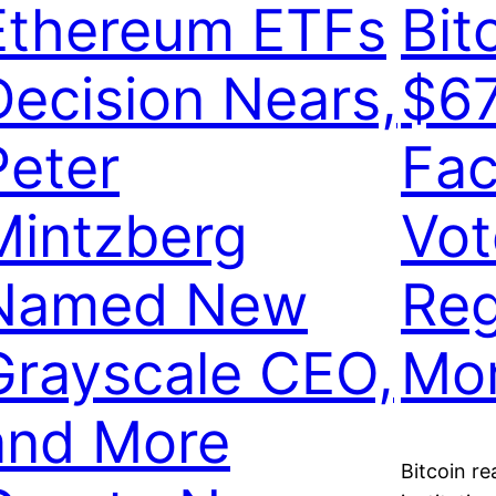
Ethereum ETFs
Bit
Decision Nears,
$6
Peter
Fac
Mintzberg
Vot
Named New
Reg
Grayscale CEO,
Mo
and More
Bitcoin re