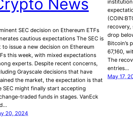
Crypto News
institutio
expectatio
(COIN:BTC
recovery, 
minent SEC decision on Ethereum ETFs
drop belo
nerates cautious expectations The SEC is
Bitcoin’s 
t to issue a new decision on Ethereum
67,160, wi
Fs this week, with mixed expectations
The recov
ong experts. Despite recent concerns,
entries…
cluding Grayscale decisions that have
May 17, 2
rained the market, the expectation is that
e SEC might finally start accepting
change-traded funds in stages. VanEck
nd…
y 20, 2024