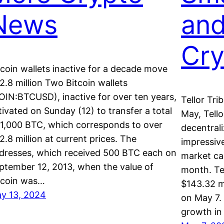
News
an
Cr
tcoin wallets inactive for a decade move
2.8 million Two Bitcoin wallets
OIN:BTCUSD), inactive for over ten years,
Tellor Tri
tivated on Sunday (12) to transfer a total
May, Tell
 1,000 BTC, which corresponds to over
decentral
2.8 million at current prices. The
impressive
dresses, which received 500 BTC each on
market cap
ptember 12, 2013, when the value of
month. Te
tcoin was…
$143.32 mi
y 13, 2024
on May 7. 
growth in