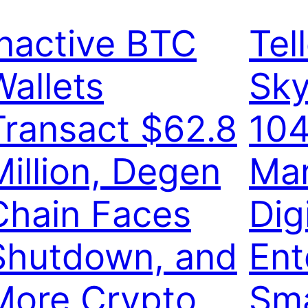
Inactive BTC
Tel
Wallets
Sky
Transact $62.8
104
Million, Degen
Ma
Chain Faces
Dig
Shutdown, and
Ent
More Crypto
Sma