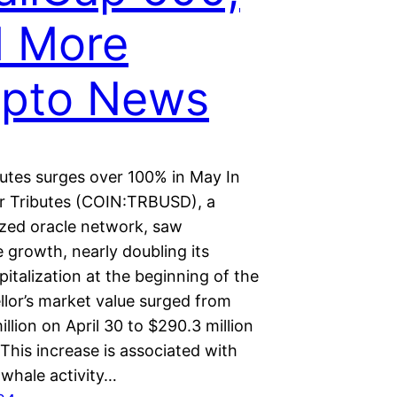
d More
ypto News
butes surges over 100% in May In
or Tributes (COIN:TRBUSD), a
ized oracle network, saw
 growth, nearly doubling its
italization at the beginning of the
llor’s market value surged from
llion on April 30 to $290.3 million
This increase is associated with
 whale activity…