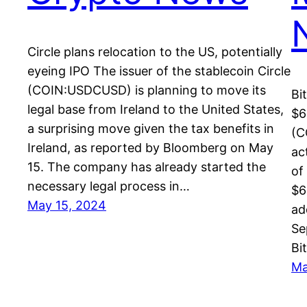
Circle plans relocation to the US, potentially
eyeing IPO The issuer of the stablecoin Circle
(COIN:USDCUSD) is planning to move its
Bi
legal base from Ireland to the United States,
$6
a surprising move given the tax benefits in
(C
Ireland, as reported by Bloomberg on May
ac
15. The company has already started the
of
necessary legal process in…
$6
May 15, 2024
ad
Se
Bi
Ma