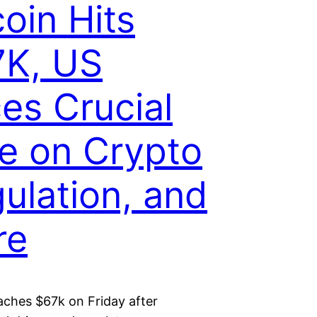
coin Hits
7K, US
es Crucial
e on Crypto
ulation, and
re
aches $67k on Friday after