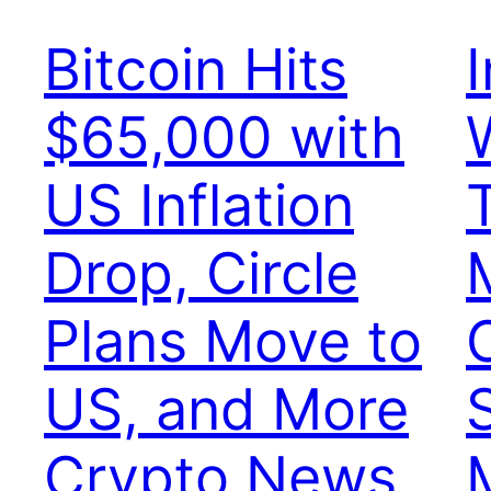
Bitcoin Hits
$65,000 with
US Inflation
Drop, Circle
Plans Move to
US, and More
Crypto News