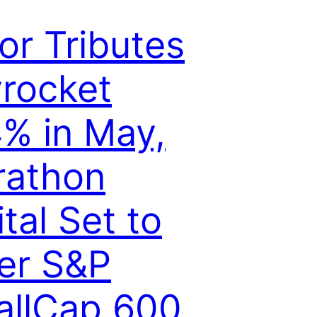
lor Tributes
rocket
% in May,
rathon
ital Set to
er S&P
llCap 600,