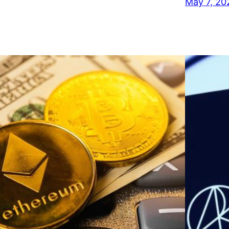
May 7, 20