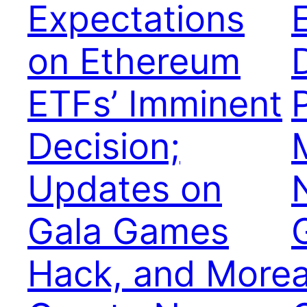
Expectations
on Ethereum
ETFs’ Imminent
Decision;
Updates on
Gala Games
Hack, and More