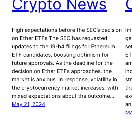
Crypto News
High expectations before the SEC’s decision
Im
on Ether ETFs The SEC has requested
ge
updates to the 19-b4 filings for Ethereum
se
ETF candidates, boosting optimism for
ET
future approvals. As the deadline for the
am
decision on Ether ETFs approaches, the
in
market is anxious. In response, volatility in
st
the cryptocurrency market increases, with
th
mixed expectations about the outcome.…
ex
May 21, 2024
a
Ma