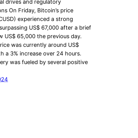
nal drives and regulatory
ns On Friday, Bitcoin’s price
USD) experienced a strong
surpassing US$ 67,000 after a brief
w US$ 65,000 the previous day.
price was currently around US$
th a 3% increase over 24 hours.
ery was fueled by several positive
024