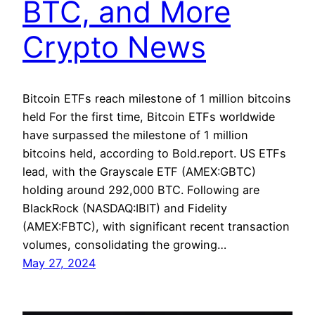
BTC, and More
Crypto News
Bitcoin ETFs reach milestone of 1 million bitcoins
held For the first time, Bitcoin ETFs worldwide
have surpassed the milestone of 1 million
bitcoins held, according to Bold.report. US ETFs
lead, with the Grayscale ETF (AMEX:GBTC)
holding around 292,000 BTC. Following are
BlackRock (NASDAQ:IBIT) and Fidelity
(AMEX:FBTC), with significant recent transaction
volumes, consolidating the growing…
May 27, 2024