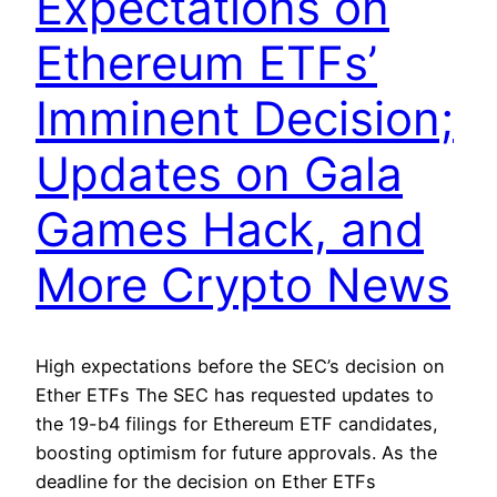
Expectations on
Ethereum ETFs’
Imminent Decision;
Updates on Gala
Games Hack, and
More Crypto News
High expectations before the SEC’s decision on
Ether ETFs The SEC has requested updates to
the 19-b4 filings for Ethereum ETF candidates,
boosting optimism for future approvals. As the
deadline for the decision on Ether ETFs