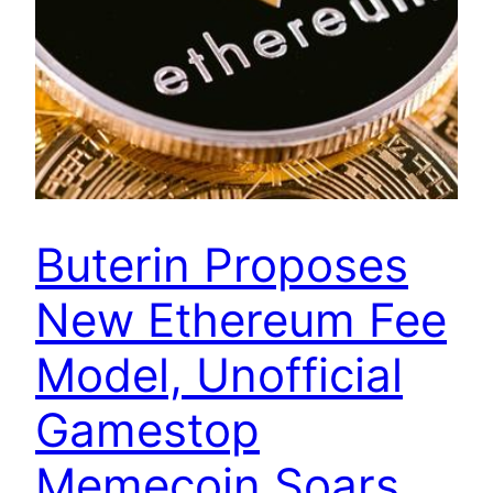
Buterin Proposes
New Ethereum Fee
Model, Unofficial
Gamestop
Memecoin Soars,