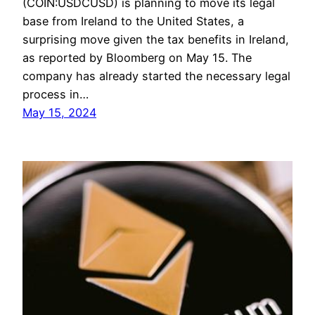
(COIN:USDCUSD) is planning to move its legal
base from Ireland to the United States, a
surprising move given the tax benefits in Ireland,
as reported by Bloomberg on May 15. The
company has already started the necessary legal
process in…
May 15, 2024