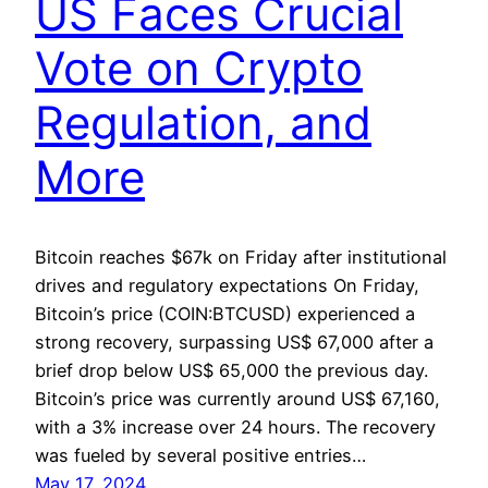
US Faces Crucial
Vote on Crypto
Regulation, and
More
Bitcoin reaches $67k on Friday after institutional
drives and regulatory expectations On Friday,
Bitcoin’s price (COIN:BTCUSD) experienced a
strong recovery, surpassing US$ 67,000 after a
brief drop below US$ 65,000 the previous day.
Bitcoin’s price was currently around US$ 67,160,
with a 3% increase over 24 hours. The recovery
was fueled by several positive entries…
May 17, 2024