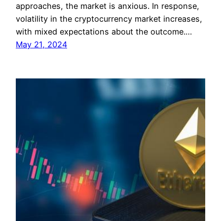
approaches, the market is anxious. In response,
volatility in the cryptocurrency market increases,
with mixed expectations about the outcome.…
May 21, 2024