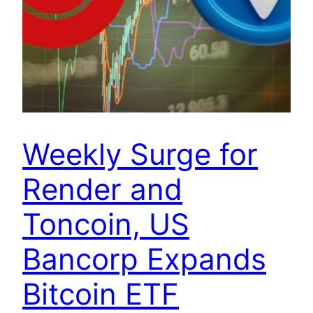
Weekly Surge for
Render and
Toncoin, US
Bancorp Expands
Bitcoin ETF