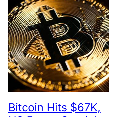
Bitcoin Hits $67K,