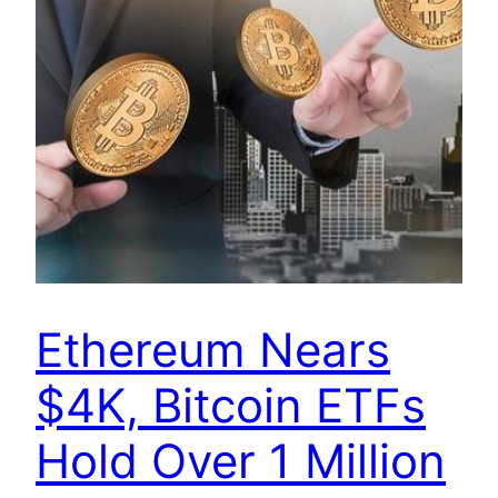
Ethereum Nears
$4K, Bitcoin ETFs
Hold Over 1 Million