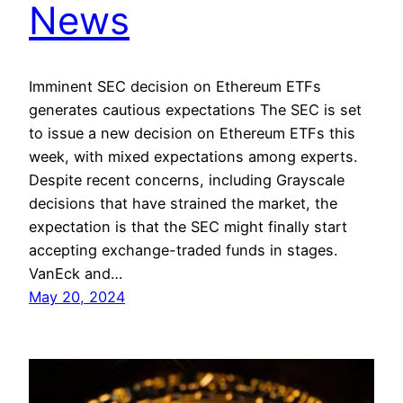
News
Imminent SEC decision on Ethereum ETFs
generates cautious expectations The SEC is set
to issue a new decision on Ethereum ETFs this
week, with mixed expectations among experts.
Despite recent concerns, including Grayscale
decisions that have strained the market, the
expectation is that the SEC might finally start
accepting exchange-traded funds in stages.
VanEck and…
May 20, 2024