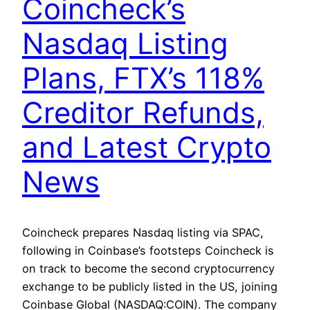
Coincheck’s
Nasdaq Listing
Plans, FTX’s 118%
Creditor Refunds,
and Latest Crypto
News
Coincheck prepares Nasdaq listing via SPAC,
following in Coinbase’s footsteps Coincheck is
on track to become the second cryptocurrency
exchange to be publicly listed in the US, joining
Coinbase Global (NASDAQ:COIN). The company