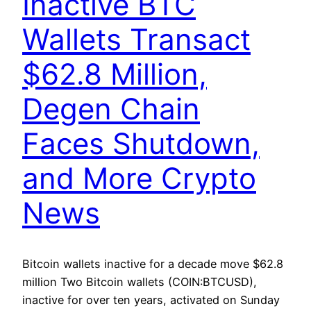
Inactive BTC
Wallets Transact
$62.8 Million,
Degen Chain
Faces Shutdown,
and More Crypto
News
Bitcoin wallets inactive for a decade move $62.8
million Two Bitcoin wallets (COIN:BTCUSD),
inactive for over ten years, activated on Sunday