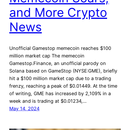
and More Crypto
News
Unofficial Gamestop memecoin reaches $100
million market cap The memecoin
Gamestop.Finance, an unofficial parody on
Solana based on GameStop (NYSE:GME), briefly
hit a $100 million market cap due to a trading
frenzy, reaching a peak of $0.01449. At the time
of writing, GME has increased by 2,109% in a
week and is trading at $0.01234,…
May 14, 2024