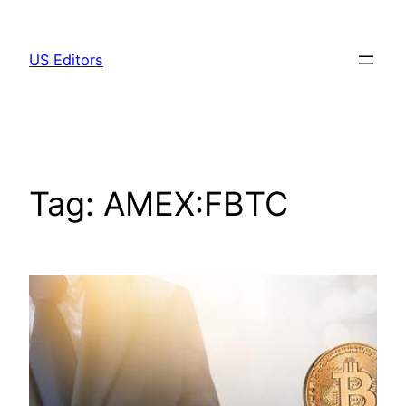
Skip
to
US Editors
content
Tag:
AMEX:FBTC