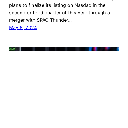
plans to finalize its listing on Nasdaq in the
second or third quarter of this year through a
merger with SPAC Thunder…
May 8, 2024