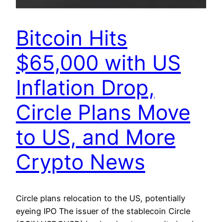
Bitcoin Hits
$65,000 with US
Inflation Drop,
Circle Plans Move
to US, and More
Crypto News
Circle plans relocation to the US, potentially
eyeing IPO The issuer of the stablecoin Circle