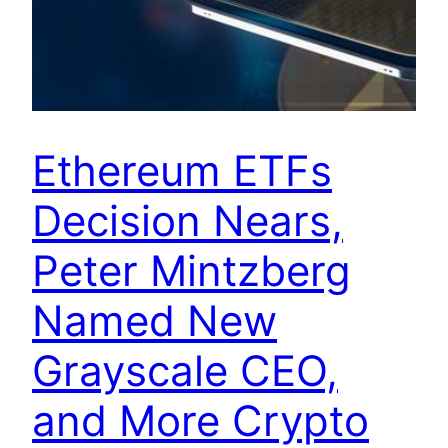
Ethereum ETFs
Decision Nears,
Peter Mintzberg
Named New
Grayscale CEO,
and More Crypto