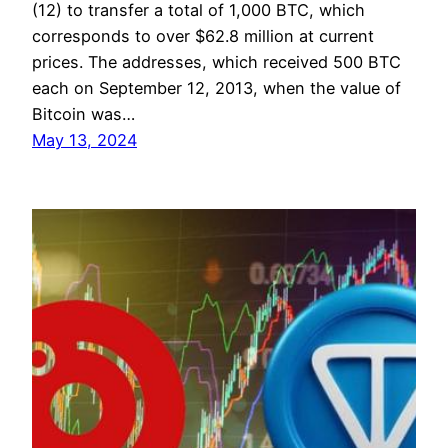
(12) to transfer a total of 1,000 BTC, which
corresponds to over $62.8 million at current
prices. The addresses, which received 500 BTC
each on September 12, 2013, when the value of
Bitcoin was…
May 13, 2024