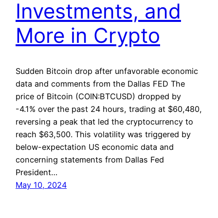
Investments, and
More in Crypto
Sudden Bitcoin drop after unfavorable economic
data and comments from the Dallas FED The
price of Bitcoin (COIN:BTCUSD) dropped by
-4.1% over the past 24 hours, trading at $60,480,
reversing a peak that led the cryptocurrency to
reach $63,500. This volatility was triggered by
below-expectation US economic data and
concerning statements from Dallas Fed
President…
May 10, 2024