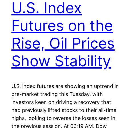
U.S. Index
Futures on the
Rise, Oil Prices
Show Stability
U.S. index futures are showing an uptrend in
pre-market trading this Tuesday, with
investors keen on driving a recovery that
had previously lifted stocks to their all-time
highs, looking to reverse the losses seen in
the previous session. At 06:19 AM, Dow