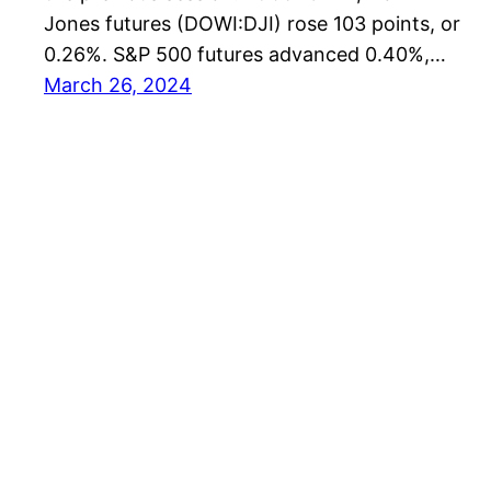
Jones futures (DOWI:DJI) rose 103 points, or
0.26%. S&P 500 futures advanced 0.40%,…
March 26, 2024
US Editors