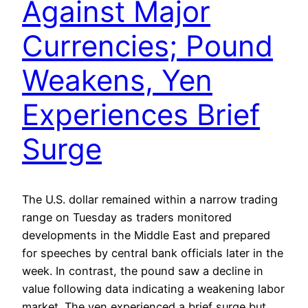
Against Major
Currencies; Pound
Weakens, Yen
Experiences Brief
Surge
The U.S. dollar remained within a narrow trading
range on Tuesday as traders monitored
developments in the Middle East and prepared
for speeches by central bank officials later in the
week. In contrast, the pound saw a decline in
value following data indicating a weakening labor
market. The yen experienced a brief surge but