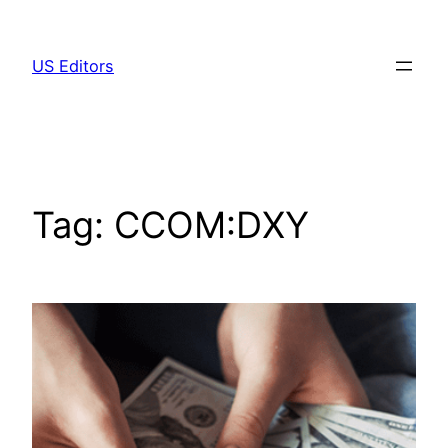
Skip
to
US Editors
content
Tag:
CCOM:DXY