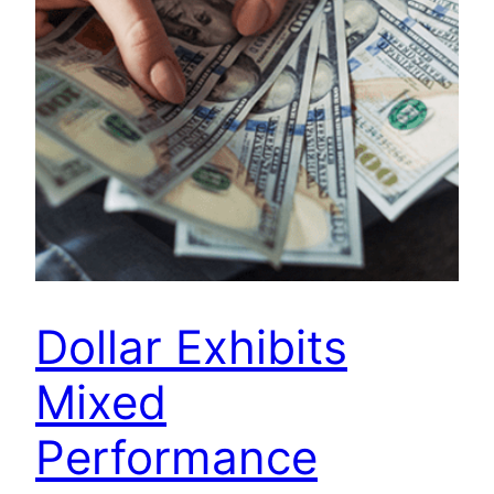
Dollar Exhibits
Mixed
Performance