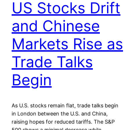
US Stocks Drift
and Chinese
Markets Rise as
Trade Talks
Begin
As U.S. stocks remain flat, trade talks begin
in London between the U.S. and China,
raising hopes for reduced tariffs. The S&P
500 shows a minimal decrease while