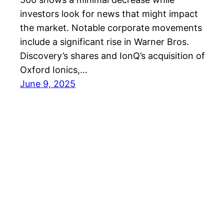
investors look for news that might impact
the market. Notable corporate movements
include a significant rise in Warner Bros.
Discovery’s shares and IonQ’s acquisition of
Oxford Ionics,…
June 9, 2025