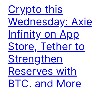
Crypto this
Wednesday: Axie
Infinity on App
Store, Tether to
Strengthen
Reserves with
BTC, and More
Axie Infinity game launched on the App Store in
Latin America and Asia Sky Mavis is launching its