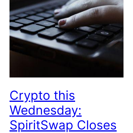
Crypto this
Wednesday:
SpiritSwap Closes