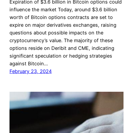
Expiration of $3.6 billion in Bitcoin options could
influence the market Today, around $3.6 billion
worth of Bitcoin options contracts are set to
expire on major derivatives exchanges, raising
questions about possible impacts on the
cryptocurrency’s value. The majority of these
options reside on Deribit and CME, indicating
significant speculation or hedging strategies
against Bitcoin…
February 23, 2024