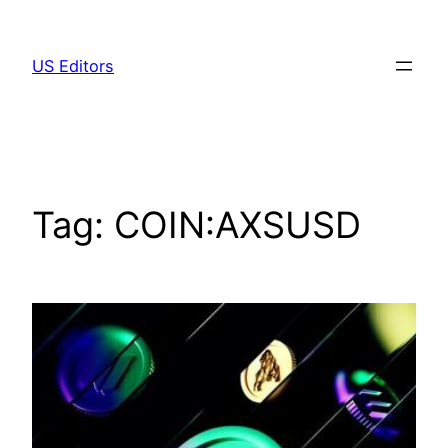
Skip
to
US Editors
content
Tag:
COIN:AXSUSD