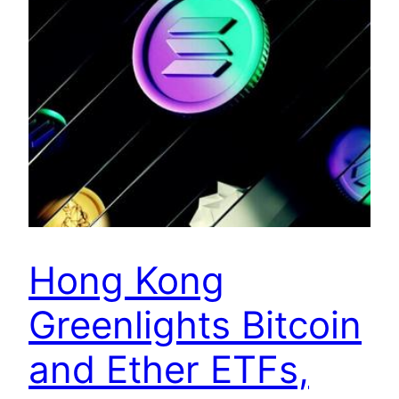
Hong Kong
Greenlights Bitcoin
and Ether ETFs,