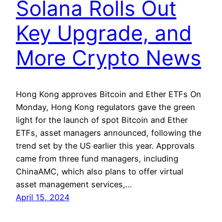
Solana Rolls Out
Key Upgrade, and
More Crypto News
Hong Kong approves Bitcoin and Ether ETFs On
Monday, Hong Kong regulators gave the green
light for the launch of spot Bitcoin and Ether
ETFs, asset managers announced, following the
trend set by the US earlier this year. Approvals
came from three fund managers, including
ChinaAMC, which also plans to offer virtual
asset management services,…
April 15, 2024