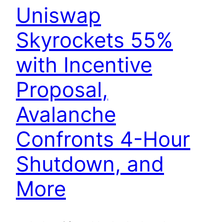
Uniswap
Skyrockets 55%
with Incentive
Proposal,
Avalanche
Confronts 4-Hour
Shutdown, and
More