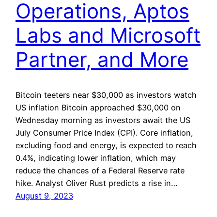
Operations, Aptos
Labs and Microsoft
Partner, and More
Bitcoin teeters near $30,000 as investors watch
US inflation Bitcoin approached $30,000 on
Wednesday morning as investors await the US
July Consumer Price Index (CPI). Core inflation,
excluding food and energy, is expected to reach
0.4%, indicating lower inflation, which may
reduce the chances of a Federal Reserve rate
hike. Analyst Oliver Rust predicts a rise in…
August 9, 2023