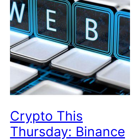
Crypto This
Thursday: Binance