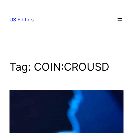
Skip
to
US Editors
content
Tag:
COIN:CROUSD