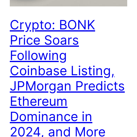
Crypto: BONK
Price Soars
Following
Coinbase Listing,
JPMorgan Predicts
Ethereum
Dominance in
2024, and More