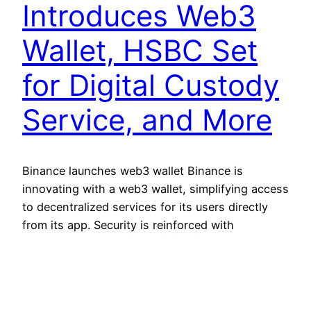
Introduces Web3
Wallet, HSBC Set
for Digital Custody
Service, and More
Binance launches web3 wallet Binance is
innovating with a web3 wallet, simplifying access
to decentralized services for its users directly
from its app. Security is reinforced with
advanced technologies, eliminating common
security phrases. This step reaffirms Binance’s
commitment to making web3 usage easier while
maintaining security and simplicity for users,