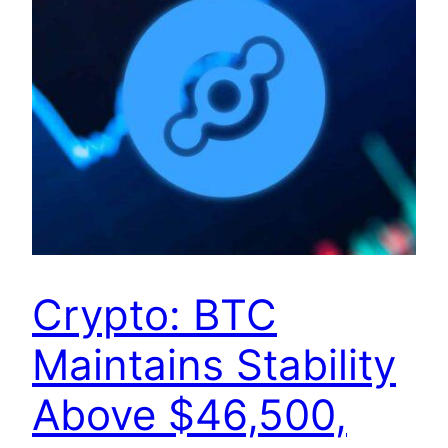
Crypto: BTC
Maintains Stability
Above $46,500,