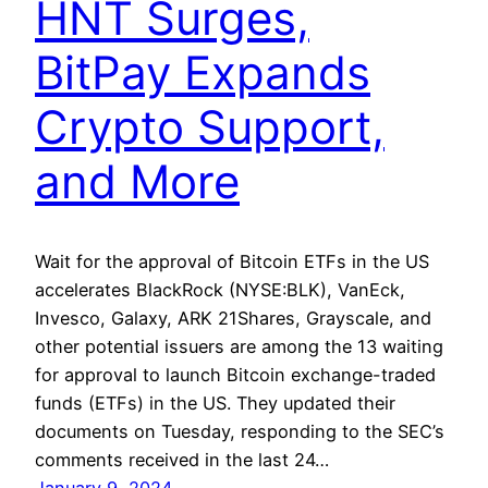
HNT Surges,
BitPay Expands
Crypto Support,
and More
Wait for the approval of Bitcoin ETFs in the US
accelerates BlackRock (NYSE:BLK), VanEck,
Invesco, Galaxy, ARK 21Shares, Grayscale, and
other potential issuers are among the 13 waiting
for approval to launch Bitcoin exchange-traded
funds (ETFs) in the US. They updated their
documents on Tuesday, responding to the SEC’s
comments received in the last 24…