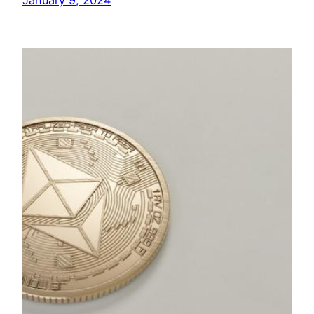
January 9, 2024