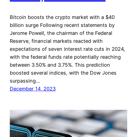
Bitcoin boosts the crypto market with a $40
billion surge Following recent statements by
Jerome Powell, the chairman of the Federal
Reserve, financial markets reacted with
expectations of seven interest rate cuts in 2024,
with the federal funds rate potentially reaching
between 3.50% and 3.75%. This prediction
boosted several indices, with the Dow Jones
surpassing…
December 14, 2023