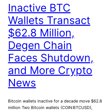
Inactive BTC
Wallets Transact
$62.8 Million,
Degen Chain
Faces Shutdown,
and More Crypto
News
Bitcoin wallets inactive for a decade move $62.8
million Two Bitcoin wallets (COIN:BTCUSD),