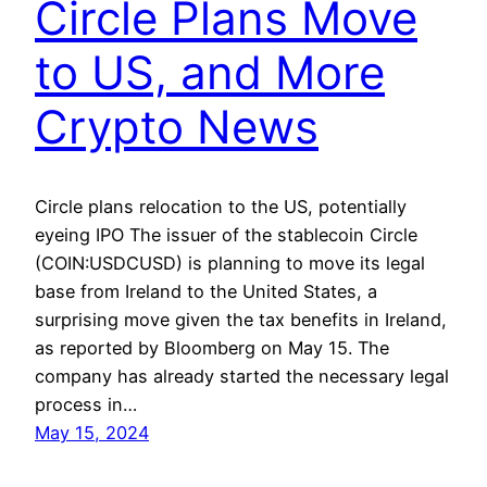
Circle Plans Move
to US, and More
Crypto News
Circle plans relocation to the US, potentially
eyeing IPO The issuer of the stablecoin Circle
(COIN:USDCUSD) is planning to move its legal
base from Ireland to the United States, a
surprising move given the tax benefits in Ireland,
as reported by Bloomberg on May 15. The
company has already started the necessary legal
process in…
May 15, 2024