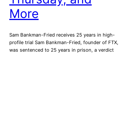
More
Sam Bankman-Fried receives 25 years in high-
profile trial Sam Bankman-Fried, founder of FTX,
was sentenced to 25 years in prison, a verdict
delivered by a court packed with spectators,
marking a critical moment in the legal
examination of the cryptocurrency sector. To be
released at age 57, his conviction highlights the
complexities and risks of…
March 28, 2024