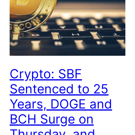
Crypto: SBF
Sentenced to 25
Years, DOGE and
BCH Surge on
Thursday, and