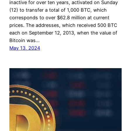
inactive for over ten years, activated on Sunday
(12) to transfer a total of 1,000 BTC, which
corresponds to over $62.8 million at current
prices. The addresses, which received 500 BTC
each on September 12, 2013, when the value of
Bitcoin was…
May 13, 2024