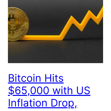
Bitcoin Hits
$65,000 with US
Inflation Drop,