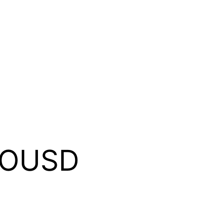
MOUSD