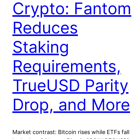
Crypto: Fantom
Reduces
Staking
Requirements,
TrueUSD Parity
Drop, and More
Market contrast: Bitcoin rises while ETFs fall