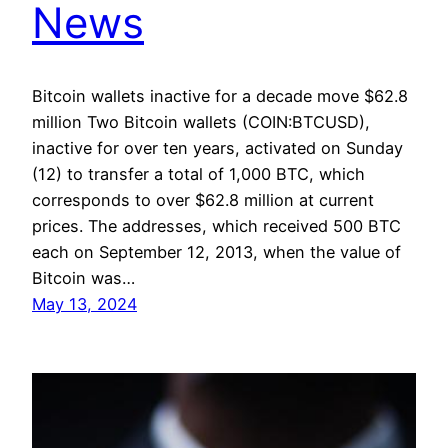
News
Bitcoin wallets inactive for a decade move $62.8
million Two Bitcoin wallets (COIN:BTCUSD),
inactive for over ten years, activated on Sunday
(12) to transfer a total of 1,000 BTC, which
corresponds to over $62.8 million at current
prices. The addresses, which received 500 BTC
each on September 12, 2013, when the value of
Bitcoin was…
May 13, 2024