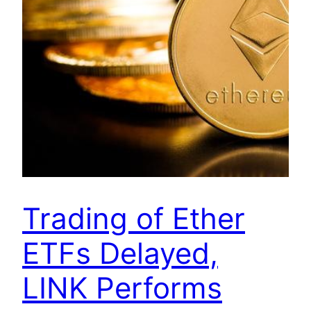
Trading of Ether
ETFs Delayed,
LINK Performs