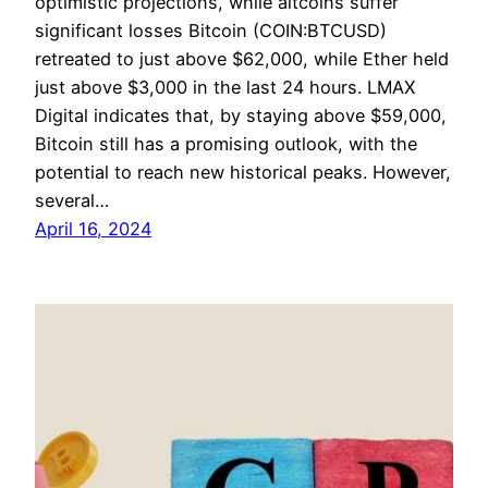
optimistic projections, while altcoins suffer
significant losses Bitcoin (COIN:BTCUSD)
retreated to just above $62,000, while Ether held
just above $3,000 in the last 24 hours. LMAX
Digital indicates that, by staying above $59,000,
Bitcoin still has a promising outlook, with the
potential to reach new historical peaks. However,
several…
April 16, 2024