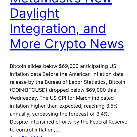
Daylight
Integration, and
More Crypto News
Bitcoin slides below $69,000 anticipating US
inflation data Before the American inflation data
release by the Bureau of Labor Statistics, Bitcoin
(COIN:BTCUSD) dropped below $69,000 this
Wednesday. The US CPI for March indicated
inflation higher than expected, reaching 3.5%
annually, surpassing the forecast of 3.4%.
Despite intensified efforts by the Federal Reserve
to control inflation,…