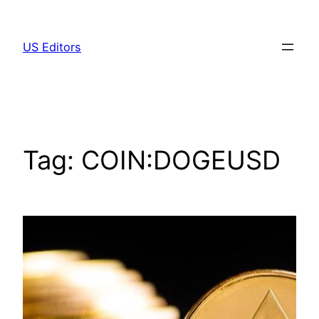
Skip
to
US Editors
content
Tag:
COIN:DOGEUSD