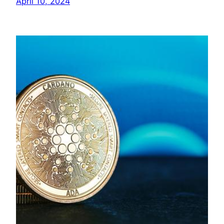
April 10, 2024