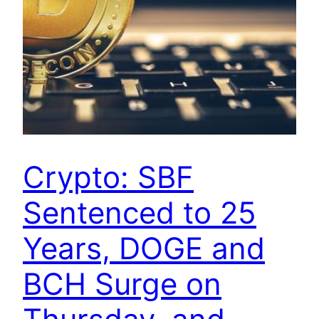
Crypto: SBF
Sentenced to 25
Years, DOGE and
BCH Surge on