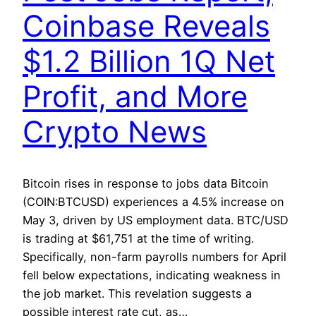
Coinbase Reveals
$1.2 Billion 1Q Net
Profit, and More
Crypto News
Bitcoin rises in response to jobs data Bitcoin
(COIN:BTCUSD) experiences a 4.5% increase on
May 3, driven by US employment data. BTC/USD
is trading at $61,751 at the time of writing.
Specifically, non-farm payrolls numbers for April
fell below expectations, indicating weakness in
the job market. This revelation suggests a
possible interest rate cut, as…