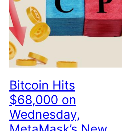
Bitcoin Hits
$68,000 on
Wednesday,
MetaMask’s New