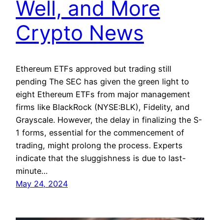
Well, and More
Crypto News
Ethereum ETFs approved but trading still
pending The SEC has given the green light to
eight Ethereum ETFs from major management
firms like BlackRock (NYSE:BLK), Fidelity, and
Grayscale. However, the delay in finalizing the S-
1 forms, essential for the commencement of
trading, might prolong the process. Experts
indicate that the sluggishness is due to last-
minute…
May 24, 2024