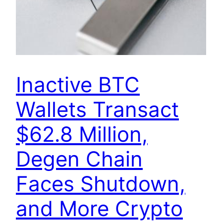
Inactive BTC
Wallets Transact
$62.8 Million,
Degen Chain
Faces Shutdown,
and More Crypto