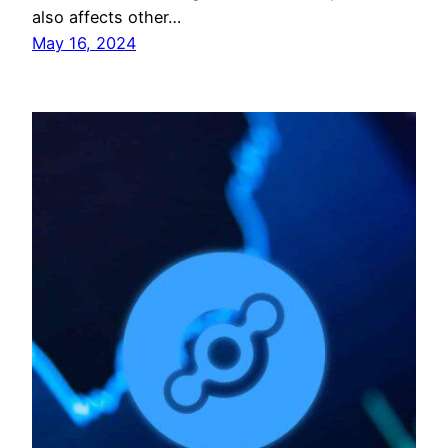
also affects other…
May 16, 2024