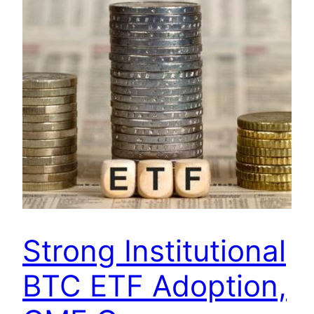
Strong Institutional
BTC ETF Adoption,