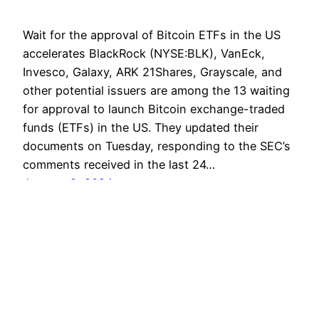
Wait for the approval of Bitcoin ETFs in the US
accelerates BlackRock (NYSE:BLK), VanEck,
Invesco, Galaxy, ARK 21Shares, Grayscale, and
other potential issuers are among the 13 waiting
for approval to launch Bitcoin exchange-traded
funds (ETFs) in the US. They updated their
documents on Tuesday, responding to the SEC’s
comments received in the last 24…
January 9, 2024