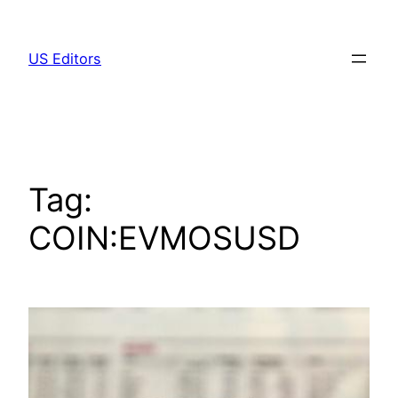
Skip
to
US Editors
content
Tag:
COIN:EVMOSUSD