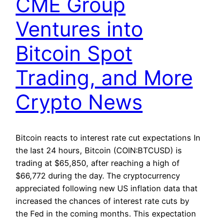
CME Group
Ventures into
Bitcoin Spot
Trading, and More
Crypto News
Bitcoin reacts to interest rate cut expectations In
the last 24 hours, Bitcoin (COIN:BTCUSD) is
trading at $65,850, after reaching a high of
$66,772 during the day. The cryptocurrency
appreciated following new US inflation data that
increased the chances of interest rate cuts by
the Fed in the coming months. This expectation