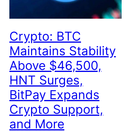
Crypto: BTC
Maintains Stability
Above $46,500,
HNT Surges,
BitPay Expands
Crypto Support,
and More