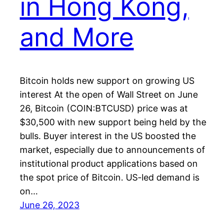
in Hong Kong,
and More
Bitcoin holds new support on growing US
interest At the open of Wall Street on June
26, Bitcoin (COIN:BTCUSD) price was at
$30,500 with new support being held by the
bulls. Buyer interest in the US boosted the
market, especially due to announcements of
institutional product applications based on
the spot price of Bitcoin. US-led demand is
on…
June 26, 2023