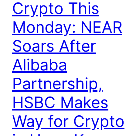
Crypto This
Monday: NEAR
Soars After
Alibaba
Partnership,
HSBC Makes
Way for Crypto