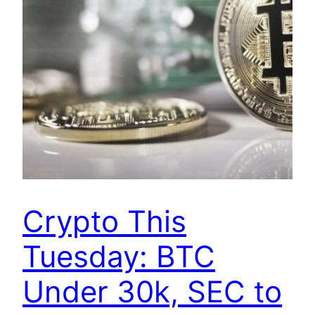
Crypto This
Tuesday: BTC
Under 30k, SEC to