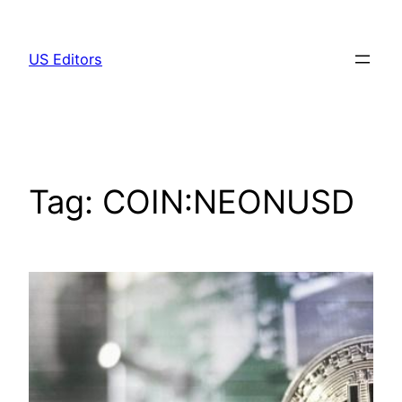
Skip
to
US Editors
content
Tag:
COIN:NEONUSD