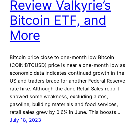
Review Valkyrie’s
Bitcoin ETF, and
More
Bitcoin price close to one-month low Bitcoin
(COIN:BTCUSD) price is near a one-month low as
economic data indicates continued growth in the
US and traders brace for another Federal Reserve
rate hike. Although the June Retail Sales report
showed some weakness, excluding autos,
gasoline, building materials and food services,
retail sales grew by 0.6% in June. This boosts…
July 18, 2023