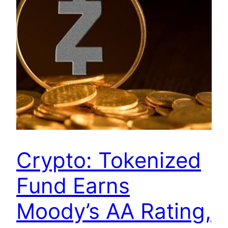
Crypto: Tokenized
Fund Earns
Moody’s AA Rating,