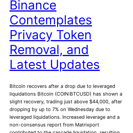
Binance
Contemplates
Privacy Token
Removal, and
Latest Updates
Bitcoin recovers after a drop due to leveraged
liquidations Bitcoin (COIN:BTCUSD) has shown a
slight recovery, trading just above $44,000, after
dropping by up to 7% on Wednesday due to
leveraged liquidations. Increased leverage and a
non-consensus report from Matrixport
contributed to the cascade liquidation, resulting