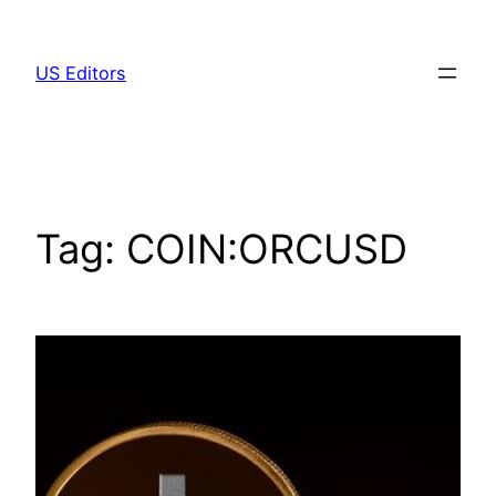
Skip
to
US Editors
content
Tag:
COIN:ORCUSD