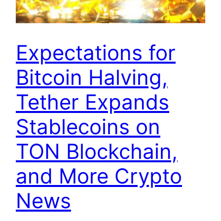
Expectations for
Bitcoin Halving,
Tether Expands
Stablecoins on
TON Blockchain,
and More Crypto
News