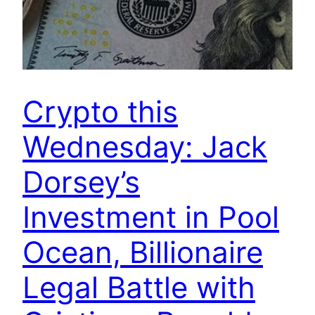
Crypto this
Wednesday: Jack
Dorsey’s
Investment in Pool
Ocean, Billionaire
Legal Battle with