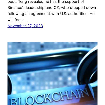
post, Teng revealed he has the support of
Binance’s leadership and CZ, who stepped down
following an agreement with U.S. authorities. He
will focus…
November 27, 2023