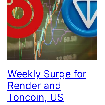
Weekly Surge for
Render and
Toncoin, US