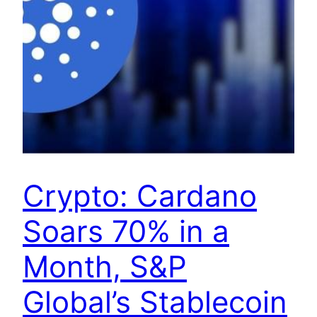
Crypto: Cardano
Soars 70% in a
Month, S&P
Global’s Stablecoin