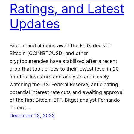
Ratings, and Latest
Updates
Bitcoin and altcoins await the Fed’s decision
Bitcoin (COIN:BTCUSD) and other
cryptocurrencies have stabilized after a recent
drop that took prices to their lowest level in 20
months. Investors and analysts are closely
watching the U.S. Federal Reserve, anticipating
potential interest rate cuts and awaiting approval
of the first Bitcoin ETF. Bitget analyst Fernando
Pereira…
December 13, 2023