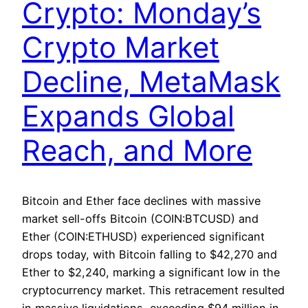
Crypto: Monday’s
Crypto Market
Decline, MetaMask
Expands Global
Reach, and More
Bitcoin and Ether face declines with massive
market sell-offs Bitcoin (COIN:BTCUSD) and
Ether (COIN:ETHUSD) experienced significant
drops today, with Bitcoin falling to $42,270 and
Ether to $2,240, marking a significant low in the
cryptocurrency market. This retracement resulted