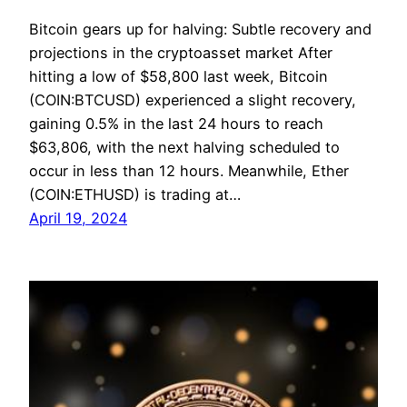
Bitcoin gears up for halving: Subtle recovery and
projections in the cryptoasset market After
hitting a low of $58,800 last week, Bitcoin
(COIN:BTCUSD) experienced a slight recovery,
gaining 0.5% in the last 24 hours to reach
$63,806, with the next halving scheduled to
occur in less than 12 hours. Meanwhile, Ether
(COIN:ETHUSD) is trading at…
April 19, 2024