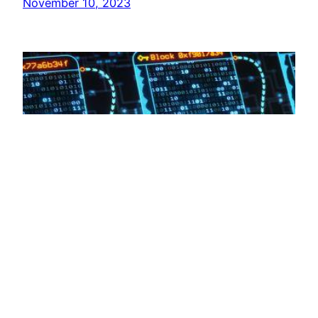
November 10, 2023