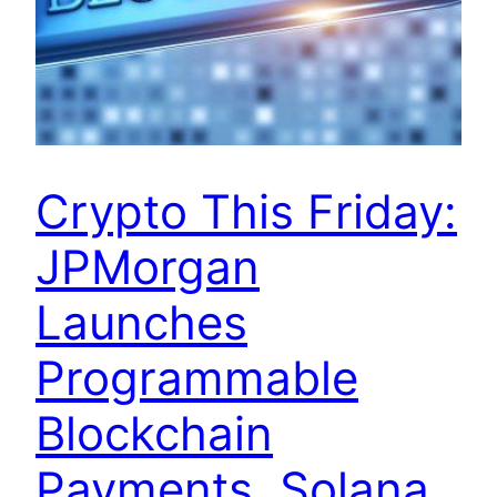
Crypto This Friday:
JPMorgan
Launches
Programmable
Blockchain
Payments, Solana