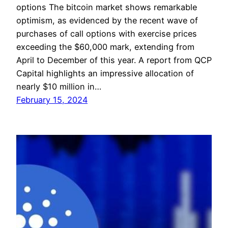
options The bitcoin market shows remarkable
optimism, as evidenced by the recent wave of
purchases of call options with exercise prices
exceeding the $60,000 mark, extending from
April to December of this year. A report from QCP
Capital highlights an impressive allocation of
nearly $10 million in…
February 15, 2024