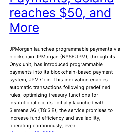
reaches $50, and
More
JPMorgan launches programmable payments via
blockchain JPMorgan (NYSE:JPM), through its
Onyx unit, has introduced programmable
payments into its blockchain-based payment
system, JPM Coin. This innovation enables
automatic transactions following predefined
rules, optimizing treasury functions for
institutional clients. Initially launched with
Siemens AG (TG:SIE), the service promises to
increase fund efficiency and availability,
operating continuously, even…