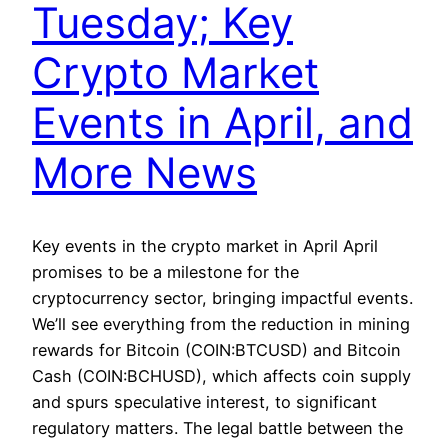
Tuesday; Key
Crypto Market
Events in April, and
More News
Key events in the crypto market in April April
promises to be a milestone for the
cryptocurrency sector, bringing impactful events.
We’ll see everything from the reduction in mining
rewards for Bitcoin (COIN:BTCUSD) and Bitcoin
Cash (COIN:BCHUSD), which affects coin supply
and spurs speculative interest, to significant
regulatory matters. The legal battle between the