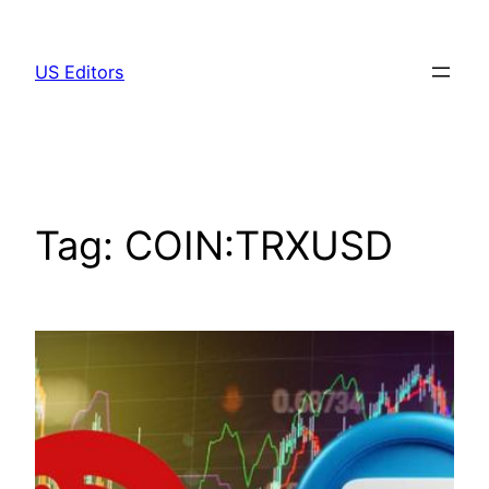
Skip
to
US Editors
content
Tag:
COIN:TRXUSD