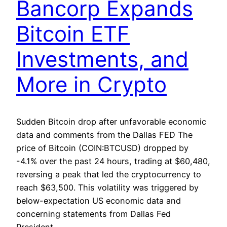
Bancorp Expands
Bitcoin ETF
Investments, and
More in Crypto
Sudden Bitcoin drop after unfavorable economic
data and comments from the Dallas FED The
price of Bitcoin (COIN:BTCUSD) dropped by
-4.1% over the past 24 hours, trading at $60,480,
reversing a peak that led the cryptocurrency to
reach $63,500. This volatility was triggered by
below-expectation US economic data and
concerning statements from Dallas Fed