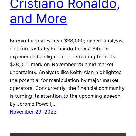
Cristiano Ronaldo,
and More
Bitcoin fluctuates near $38,000; expert analysis
and forecasts by Fernando Pereira Bitcoin
experienced a slight drop, retreating from its
$38,000 mark on November 29 amid market
uncertainty. Analysts like Keith Alan highlighted
the potential for manipulation by major market
operators. Concurrently, the financial community
is turning its attention to the upcoming speech
by Jerome Powell,…
November 29, 2023