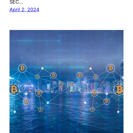
SEC…
April 2, 2024