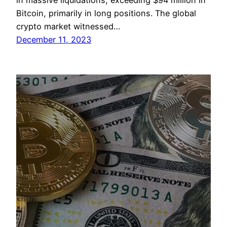
in massive liquidations, exceeding $94 million in
Bitcoin, primarily in long positions. The global
crypto market witnessed…
December 11, 2023