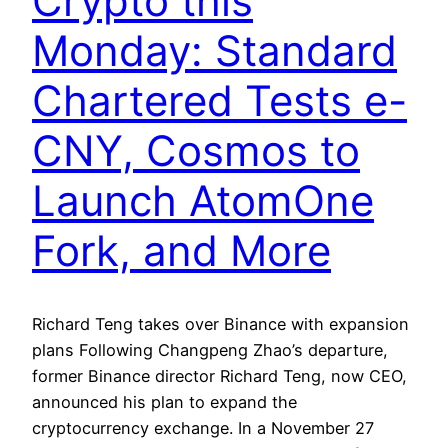
Crypto this
Monday: Standard
Chartered Tests e-
CNY, Cosmos to
Launch AtomOne
Fork, and More
Richard Teng takes over Binance with expansion
plans Following Changpeng Zhao’s departure,
former Binance director Richard Teng, now CEO,
announced his plan to expand the
cryptocurrency exchange. In a November 27