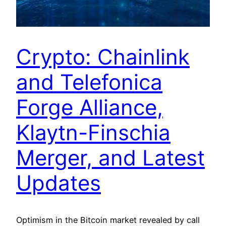
Crypto: Chainlink
and Telefonica
Forge Alliance,
Klaytn-Finschia
Merger, and Latest
Updates
Optimism in the Bitcoin market revealed by call