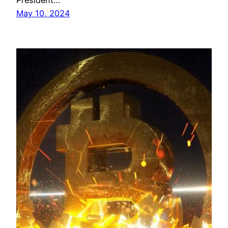
President…
May 10, 2024