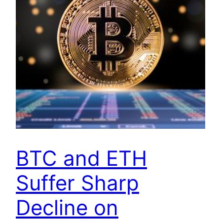
BTC and ETH
Suffer Sharp
Decline on