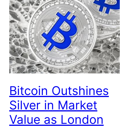
Bitcoin Outshines
Silver in Market
Value as London