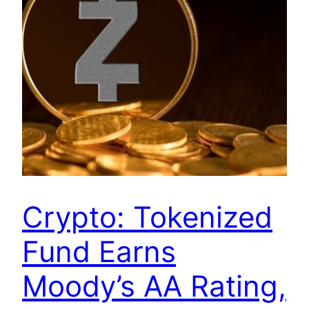
Crypto: Tokenized
Fund Earns
Moody’s AA Rating,