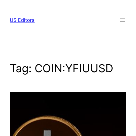
Skip
to
US Editors
content
Tag:
COIN:YFIUUSD