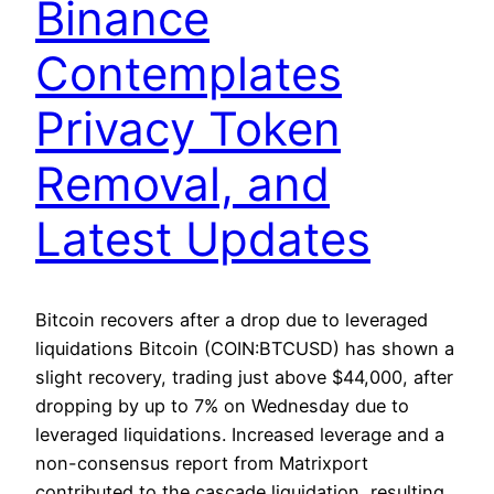
Binance
Contemplates
Privacy Token
Removal, and
Latest Updates
Bitcoin recovers after a drop due to leveraged
liquidations Bitcoin (COIN:BTCUSD) has shown a
slight recovery, trading just above $44,000, after
dropping by up to 7% on Wednesday due to
leveraged liquidations. Increased leverage and a
non-consensus report from Matrixport
contributed to the cascade liquidation, resulting