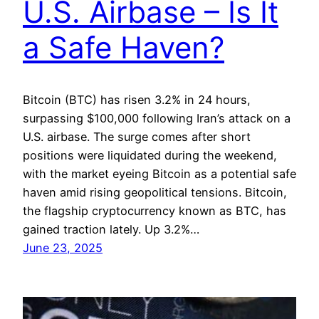
U.S. Airbase – Is It
a Safe Haven?
Bitcoin (BTC) has risen 3.2% in 24 hours,
surpassing $100,000 following Iran’s attack on a
U.S. airbase. The surge comes after short
positions were liquidated during the weekend,
with the market eyeing Bitcoin as a potential safe
haven amid rising geopolitical tensions. Bitcoin,
the flagship cryptocurrency known as BTC, has
gained traction lately. Up 3.2%…
June 23, 2025