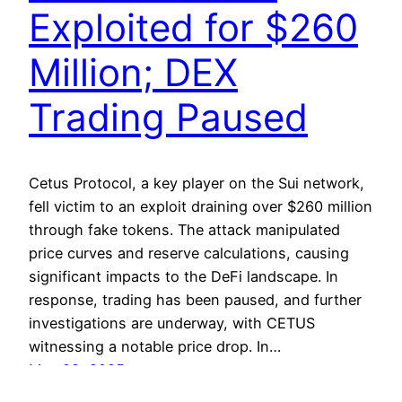
Exploited for $260
Million; DEX
Trading Paused
Cetus Protocol, a key player on the Sui network,
fell victim to an exploit draining over $260 million
through fake tokens. The attack manipulated
price curves and reserve calculations, causing
significant impacts to the DeFi landscape. In
response, trading has been paused, and further
investigations are underway, with CETUS
witnessing a notable price drop. In…
May 22, 2025