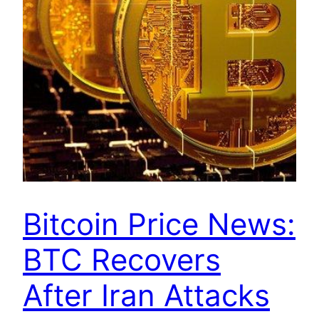
Bitcoin Price News:
BTC Recovers
After Iran Attacks