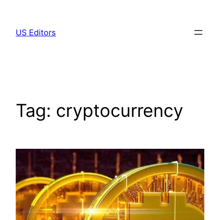
Skip
to
US Editors
content
Tag:
cryptocurrency