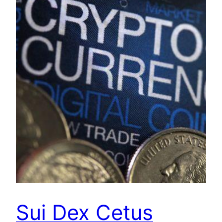
Sui Dex Cetus