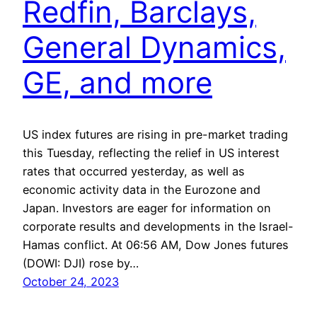
Redfin, Barclays,
General Dynamics,
GE, and more
US index futures are rising in pre-market trading
this Tuesday, reflecting the relief in US interest
rates that occurred yesterday, as well as
economic activity data in the Eurozone and
Japan. Investors are eager for information on
corporate results and developments in the Israel-
Hamas conflict. At 06:56 AM, Dow Jones futures
(DOWI: DJI) rose by…
October 24, 2023