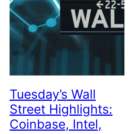
Tuesday’s Wall
Street Highlights:
Coinbase, Intel,