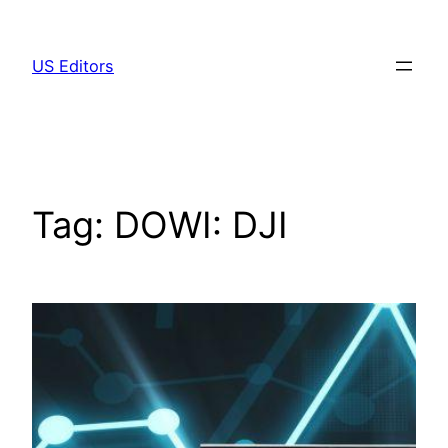
Skip
to
US Editors
content
Tag:
DOWI: DJI