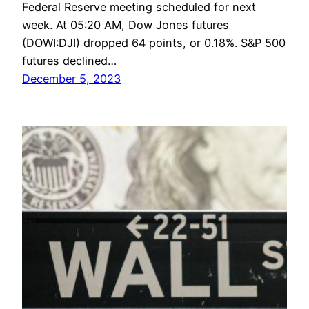
Federal Reserve meeting scheduled for next
week. At 05:20 AM, Dow Jones futures
(DOWI:DJI) dropped 64 points, or 0.18%. S&P 500
futures declined…
December 5, 2023