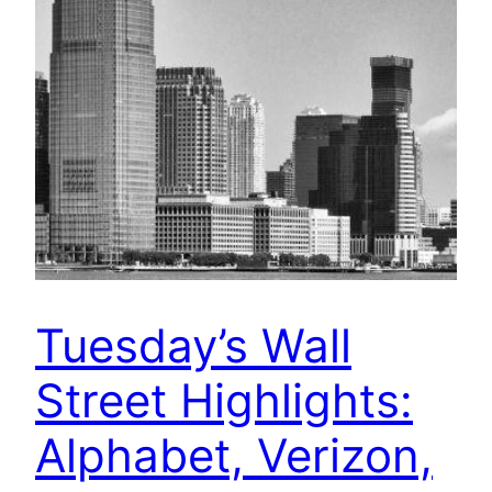
Tuesday’s Wall
Street Highlights:
Alphabet, Verizon,