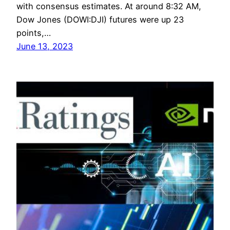
with consensus estimates. At around 8:32 AM,
Dow Jones (DOWI:DJI) futures were up 23
points,…
June 13, 2023