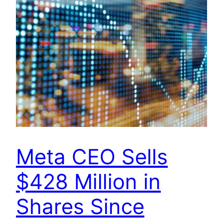
Meta CEO Sells
$428 Million in
Shares Since