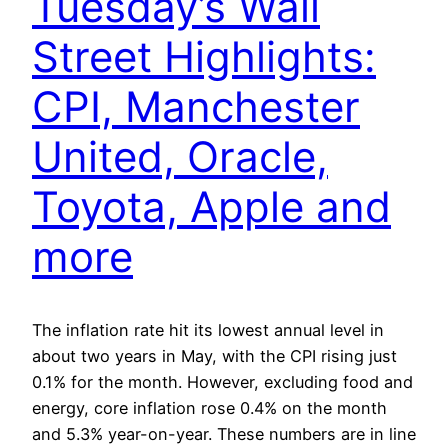
Tuesday’s Wall
Street Highlights:
CPI, Manchester
United, Oracle,
Toyota, Apple and
more
The inflation rate hit its lowest annual level in
about two years in May, with the CPI rising just
0.1% for the month. However, excluding food and
energy, core inflation rose 0.4% on the month
and 5.3% year-on-year. These numbers are in line