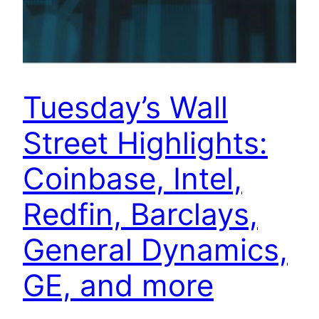
Tuesday’s Wall
Street Highlights:
Coinbase, Intel,
Redfin, Barclays,
General Dynamics,
GE, and more