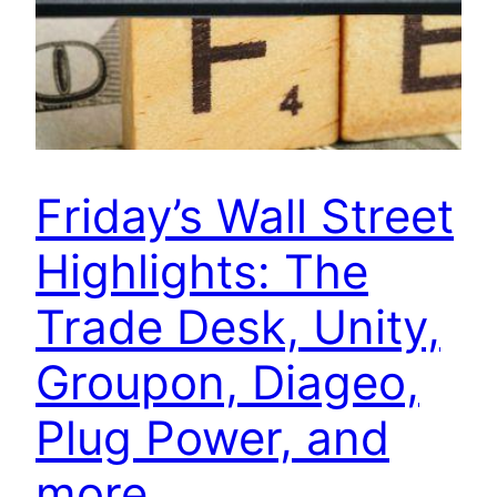
Friday’s Wall Street
Highlights: The
Trade Desk, Unity,
Groupon, Diageo,
Plug Power, and
more