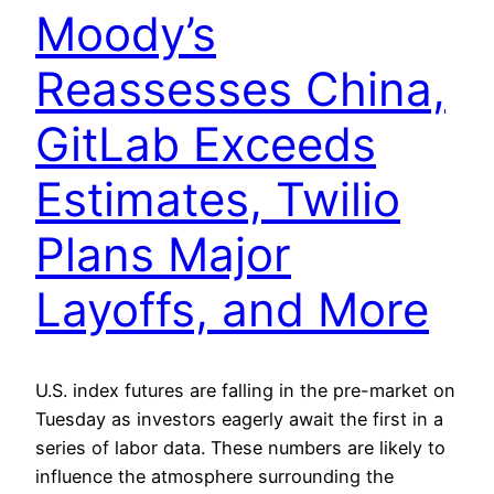
Moody’s
Reassesses China,
GitLab Exceeds
Estimates, Twilio
Plans Major
Layoffs, and More
U.S. index futures are falling in the pre-market on
Tuesday as investors eagerly await the first in a
series of labor data. These numbers are likely to
influence the atmosphere surrounding the