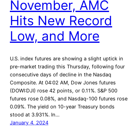
November, AMC
Hits New Record
Low, and More
U.S. index futures are showing a slight uptick in
pre-market trading this Thursday, following four
consecutive days of decline in the Nasdaq
Composite. At 04:02 AM, Dow Jones futures
(DOWI:DJI) rose 42 points, or 0.11%. S&P 500
futures rose 0.08%, and Nasdaq-100 futures rose
0.09%. The yield on 10-year Treasury bonds
stood at 3.931%. In…
January 4, 2024