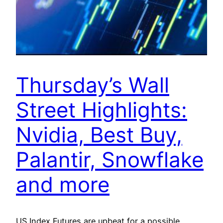
Thursday’s Wall
Street Highlights:
Nvidia, Best Buy,
Palantir, Snowflake
and more
US Index Futures are upbeat for a possible