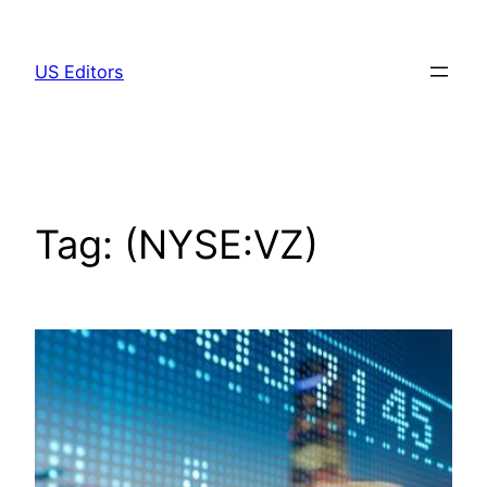
Skip
to
US Editors
content
Tag:
(NYSE:VZ)