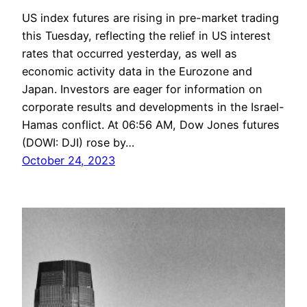
US index futures are rising in pre-market trading
this Tuesday, reflecting the relief in US interest
rates that occurred yesterday, as well as
economic activity data in the Eurozone and
Japan. Investors are eager for information on
corporate results and developments in the Israel-
Hamas conflict. At 06:56 AM, Dow Jones futures
(DOWI: DJI) rose by…
October 24, 2023