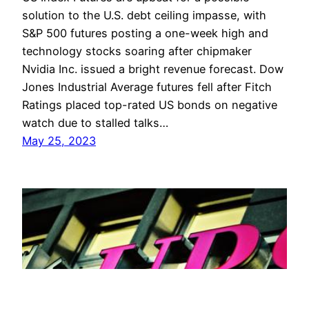
solution to the U.S. debt ceiling impasse, with
S&P 500 futures posting a one-week high and
technology stocks soaring after chipmaker
Nvidia Inc. issued a bright revenue forecast. Dow
Jones Industrial Average futures fell after Fitch
Ratings placed top-rated US bonds on negative
watch due to stalled talks…
May 25, 2023