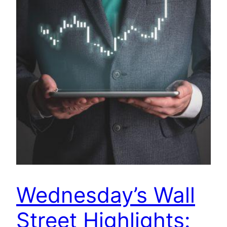
Wednesday’s Wall
Street Highlights: