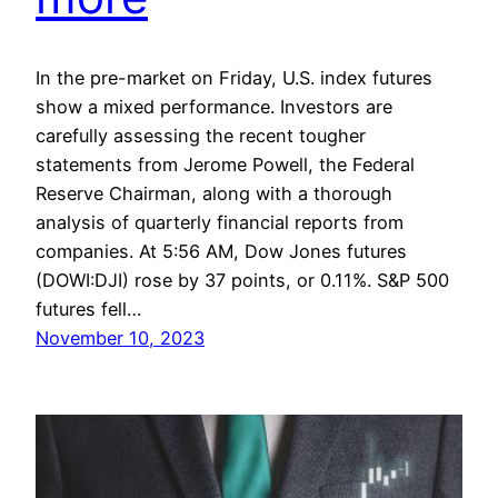
In the pre-market on Friday, U.S. index futures
show a mixed performance. Investors are
carefully assessing the recent tougher
statements from Jerome Powell, the Federal
Reserve Chairman, along with a thorough
analysis of quarterly financial reports from
companies. At 5:56 AM, Dow Jones futures
(DOWI:DJI) rose by 37 points, or 0.11%. S&P 500
futures fell…
November 10, 2023