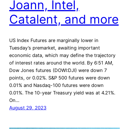
Joann, Intel,
Catalent, and more
US Index Futures are marginally lower in
Tuesday’s premarket, awaiting important
economic data, which may define the trajectory
of interest rates around the world. By 6:51 AM,
Dow Jones futures (DOWI:DJI) were down 7
points, or 0.02%. S&P 500 futures were down
0.01% and Nasdaq-100 futures were down
0.01%. The 10-year Treasury yield was at 4.21%.
On…
August 29, 2023