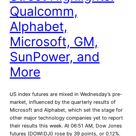
Qualcomm,
Alphabet,
Microsoft, GM,
SunPower, and
More
US index futures are mixed in Wednesday’s pre-
market, influenced by the quarterly results of
Microsoft and Alphabet, which set the stage for
other major technology companies yet to report
their results this week. At 06:51 AM, Dow Jones
futures (DOWI:DJI) rose by 39 points, or 0.12%.