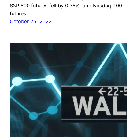
S&P 500 futures fell by 0.35%, and Nasdaq-100
futures…
October 25, 2023