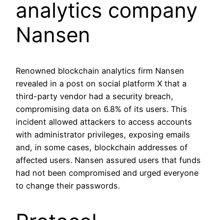
analytics company
Nansen
Renowned blockchain analytics firm Nansen
revealed in a post on social platform X that a
third-party vendor had a security breach,
compromising data on 6.8% of its users. This
incident allowed attackers to access accounts
with administrator privileges, exposing emails
and, in some cases, blockchain addresses of
affected users. Nansen assured users that funds
had not been compromised and urged everyone
to change their passwords.