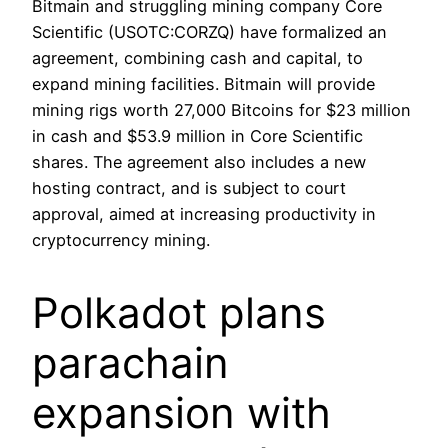
Bitmain and struggling mining company Core
Scientific (USOTC:CORZQ) have formalized an
agreement, combining cash and capital, to
expand mining facilities. Bitmain will provide
mining rigs worth 27,000 Bitcoins for $23 million
in cash and $53.9 million in Core Scientific
shares. The agreement also includes a new
hosting contract, and is subject to court
approval, aimed at increasing productivity in
cryptocurrency mining.
Polkadot plans
parachain
expansion with