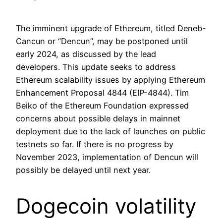
The imminent upgrade of Ethereum, titled Deneb-
Cancun or “Dencun”, may be postponed until
early 2024, as discussed by the lead
developers. This update seeks to address
Ethereum scalability issues by applying Ethereum
Enhancement Proposal 4844 (EIP-4844). Tim
Beiko of the Ethereum Foundation expressed
concerns about possible delays in mainnet
deployment due to the lack of launches on public
testnets so far. If there is no progress by
November 2023, implementation of Dencun will
possibly be delayed until next year.
Dogecoin volatility