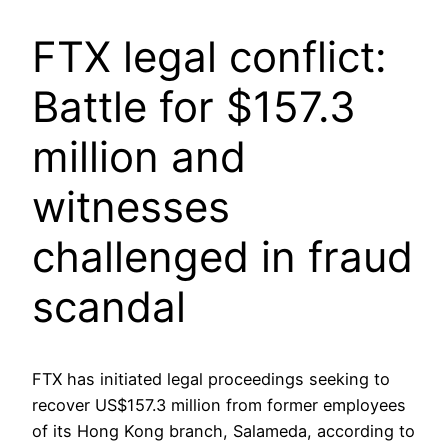
FTX legal conflict:
Battle for $157.3
million and
witnesses
challenged in fraud
scandal
FTX has initiated legal proceedings seeking to
recover US$157.3 million from former employees
of its Hong Kong branch, Salameda, according to