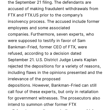
the September 21 filing. The defendants are
accused of making fraudulent withdrawals from
FTX and FTX.US prior to the company’s
insolvency process. The accused include former
employees and some associated
companies. Furthermore, seven experts, who
were supposed to testify in favor of Sam
Bankman-Fried, former CEO of FTX, were
refused, according to a decision dated
September 21. U.S. District Judge Lewis Kaplan
rejected the depositions for a variety of reasons,
including flaws in the opinions presented and the
irrelevance of the proposed
depositions. However, Bankman-Fried can still
call four of these experts, but only in retaliation
for government witnesses. The prosecutors also
intend to summon other former FTX