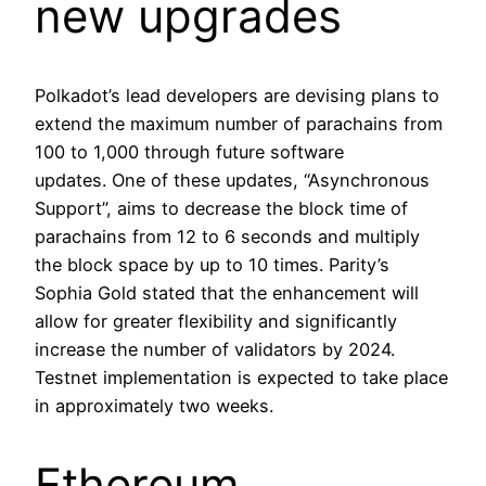
new upgrades
Polkadot’s lead developers are devising plans to
extend the maximum number of parachains from
100 to 1,000 through future software
updates. One of these updates, “Asynchronous
Support”, aims to decrease the block time of
parachains from 12 to 6 seconds and multiply
the block space by up to 10 times. Parity’s
Sophia Gold stated that the enhancement will
allow for greater flexibility and significantly
increase the number of validators by 2024.
Testnet implementation is expected to take place
in approximately two weeks.
Ethereum