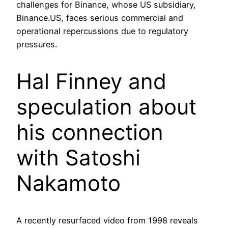
challenges for Binance, whose US subsidiary,
Binance.US, faces serious commercial and
operational repercussions due to regulatory
pressures.
Hal Finney and
speculation about
his connection
with Satoshi
Nakamoto
A recently resurfaced video from 1998 reveals