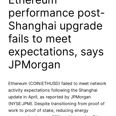
performance post-
Shanghai upgrade
fails to meet
expectations, says
JPMorgan
Ethereum (COIN:ETHUSD) failed to meet network
activity expectations following the Shanghai
update in April, as reported by JPMorgan
(NYSE:JPM). Despite transitioning from proof of
work to proof of stake, reducing energy