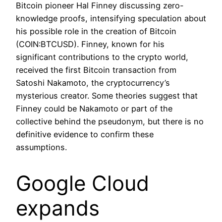
Bitcoin pioneer Hal Finney discussing zero-
knowledge proofs, intensifying speculation about
his possible role in the creation of Bitcoin
(COIN:BTCUSD). Finney, known for his
significant contributions to the crypto world,
received the first Bitcoin transaction from
Satoshi Nakamoto, the cryptocurrency’s
mysterious creator. Some theories suggest that
Finney could be Nakamoto or part of the
collective behind the pseudonym, but there is no
definitive evidence to confirm these
assumptions.
Google Cloud
expands