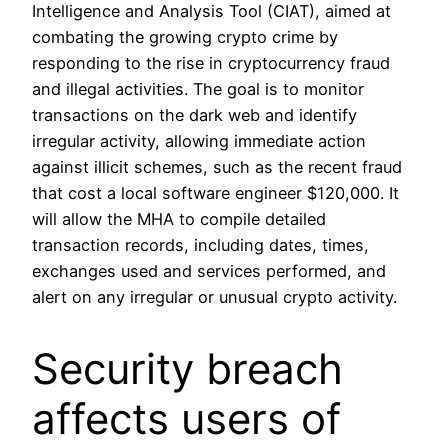
Intelligence and Analysis Tool (CIAT), aimed at
combating the growing crypto crime by
responding to the rise in cryptocurrency fraud
and illegal activities. The goal is to monitor
transactions on the dark web and identify
irregular activity, allowing immediate action
against illicit schemes, such as the recent fraud
that cost a local software engineer $120,000. It
will allow the MHA to compile detailed
transaction records, including dates, times,
exchanges used and services performed, and
alert on any irregular or unusual crypto activity.
Security breach
affects users of