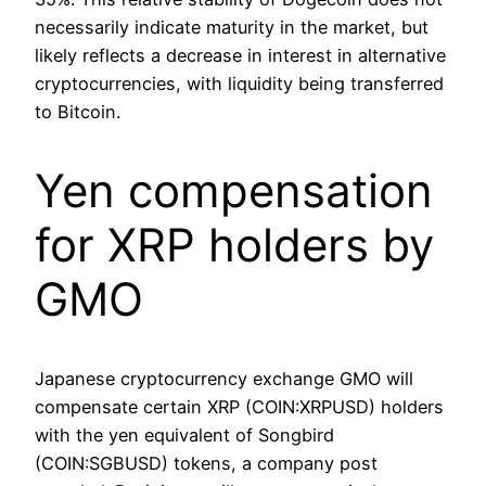
necessarily indicate maturity in the market, but
likely reflects a decrease in interest in alternative
cryptocurrencies, with liquidity being transferred
to Bitcoin.
Yen compensation
for XRP holders by
GMO
Japanese cryptocurrency exchange GMO will
compensate certain XRP (COIN:XRPUSD) holders
with the yen equivalent of Songbird
(COIN:SGBUSD) tokens, a company post