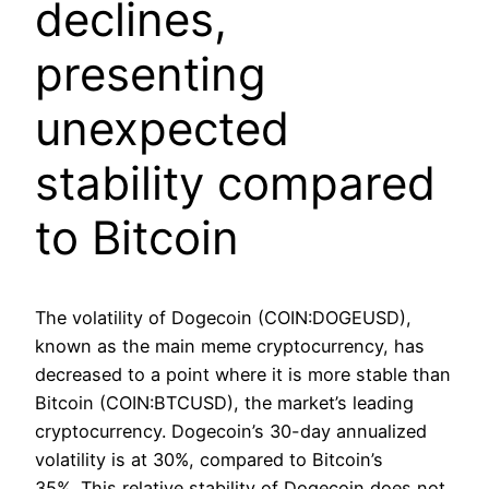
declines,
presenting
unexpected
stability compared
to Bitcoin
The volatility of Dogecoin (COIN:DOGEUSD),
known as the main meme cryptocurrency, has
decreased to a point where it is more stable than
Bitcoin (COIN:BTCUSD), the market’s leading
cryptocurrency. Dogecoin’s 30-day annualized
volatility is at 30%, compared to Bitcoin’s
35%. This relative stability of Dogecoin does not