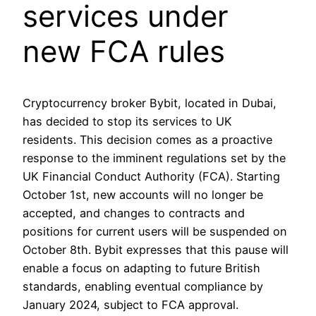
services under
new FCA rules
Cryptocurrency broker Bybit, located in Dubai,
has decided to stop its services to UK
residents. This decision comes as a proactive
response to the imminent regulations set by the
UK Financial Conduct Authority (FCA). Starting
October 1st, new accounts will no longer be
accepted, and changes to contracts and
positions for current users will be suspended on
October 8th. Bybit expresses that this pause will
enable a focus on adapting to future British
standards, enabling eventual compliance by
January 2024, subject to FCA approval.