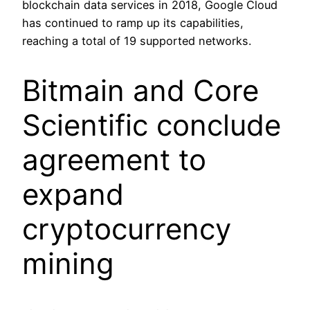
blockchain data services in 2018, Google Cloud
has continued to ramp up its capabilities,
reaching a total of 19 supported networks.
Bitmain and Core
Scientific conclude
agreement to
expand
cryptocurrency
mining