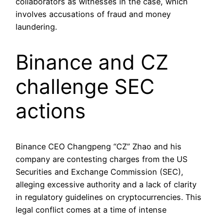
collaborators as witnesses in the case, which
involves accusations of fraud and money
laundering.
Binance and CZ
challenge SEC
actions
Binance CEO Changpeng “CZ” Zhao and his
company are contesting charges from the US
Securities and Exchange Commission (SEC),
alleging excessive authority and a lack of clarity
in regulatory guidelines on cryptocurrencies. This
legal conflict comes at a time of intense