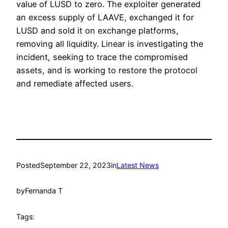
value of LUSD to zero. The exploiter generated
an excess supply of LAAVE, exchanged it for
LUSD and sold it on exchange platforms,
removing all liquidity. Linear is investigating the
incident, seeking to trace the compromised
assets, and is working to restore the protocol
and remediate affected users.
Posted
September 22, 2023
in
Latest News
by
Fernanda T
Tags: