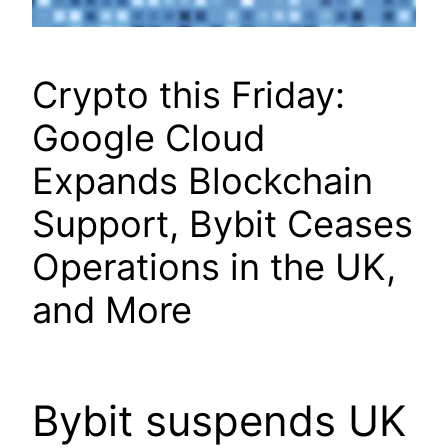
Crypto this Friday:
Google Cloud
Expands Blockchain
Support, Bybit Ceases
Operations in the UK,
and More
Bybit suspends UK