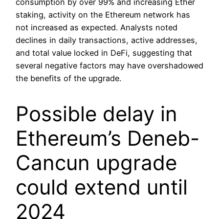
consumption by over 99% and increasing Ether
staking, activity on the Ethereum network has
not increased as expected. Analysts noted
declines in daily transactions, active addresses,
and total value locked in DeFi, suggesting that
several negative factors may have overshadowed
the benefits of the upgrade.
Possible delay in
Ethereum’s Deneb-
Cancun upgrade
could extend until
2024