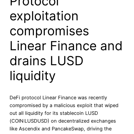
Protocol
exploitation
compromises
Linear Finance and
drains LUSD
liquidity
DeFi protocol Linear Finance was recently
compromised by a malicious exploit that wiped
out all liquidity for its stablecoin LUSD
(COIN:LUSDUSD) on decentralized exchanges
like Ascendix and PancakeSwap, driving the