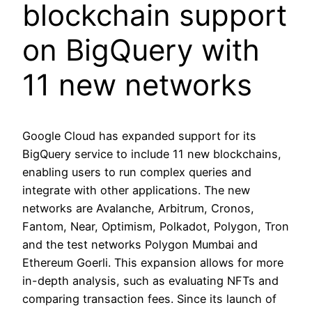
blockchain support
on BigQuery with
11 new networks
Google Cloud has expanded support for its
BigQuery service to include 11 new blockchains,
enabling users to run complex queries and
integrate with other applications. The new
networks are Avalanche, Arbitrum, Cronos,
Fantom, Near, Optimism, Polkadot, Polygon, Tron
and the test networks Polygon Mumbai and
Ethereum Goerli. This expansion allows for more
in-depth analysis, such as evaluating NFTs and
comparing transaction fees. Since its launch of