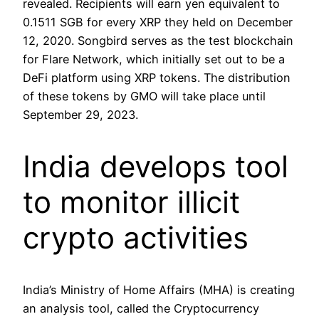
revealed. Recipients will earn yen equivalent to
0.1511 SGB for every XRP they held on December
12, 2020. Songbird serves as the test blockchain
for Flare Network, which initially set out to be a
DeFi platform using XRP tokens. The distribution
of these tokens by GMO will take place until
September 29, 2023.
India develops tool
to monitor illicit
crypto activities
India’s Ministry of Home Affairs (MHA) is creating
an analysis tool, called the Cryptocurrency