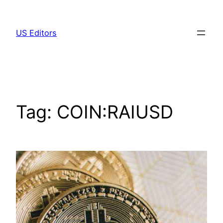
Skip
to
US Editors
content
Tag:
COIN:RAIUSD