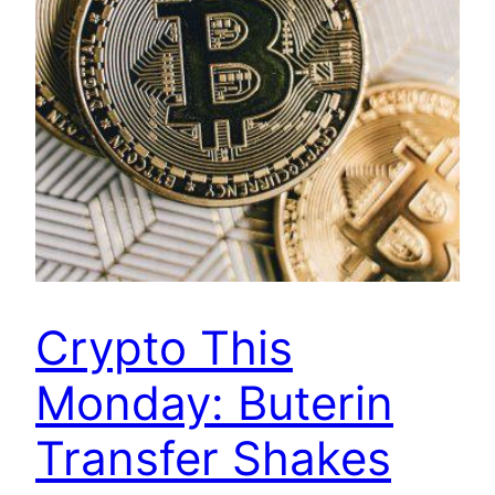
Crypto This
Monday: Buterin
Transfer Shakes