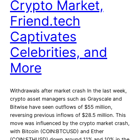
Crypto Market,
Friend.tech
Captivates
Celebrities, and
More
Withdrawals after market crash In the last week,
crypto asset managers such as Grayscale and
Bitwise have seen outflows of $55 million,
reversing previous inflows of $28.5 million. This
move was influenced by the crypto market crash,
with Bitcoin (COIN:BTCUSD) and Ether
(COIN:ETHUSD) down around 11% and 10% in the