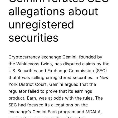
allegations about
unregistered
securities
Cryptocurrency exchange Gemini, founded by
the Winklevoss twins, has disputed claims by the
U.S. Securities and Exchange Commission (SEC)
that it was selling unregistered securities. In New
York District Court, Gemini argued that the
regulator failed to prove that its earnings
product, Earn, was at odds with the rules. The
SEC had focused its allegations on the
exchange’s Gemini Earn program and MDALA,