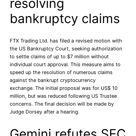
resolving
bankruptcy claims
FTX Trading Ltd. has filed a revised motion with
the US Bankruptcy Court, seeking authorization
to settle claims of up to $7 million without
individual court approval. This measure aims to
speed up the resolution of numerous claims
against the bankrupt cryptocurrency
exchange. The initial proposal was for US$ 10
million, but was reduced following US Trustee
concerns. The final decision will be made by
Judge Dorsey after a hearing.
Gemini refutes SEC