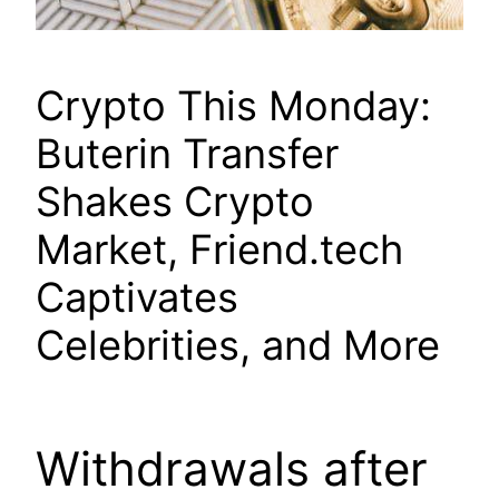
Crypto This Monday:
Buterin Transfer
Shakes Crypto
Market, Friend.tech
Captivates
Celebrities, and More
Withdrawals after