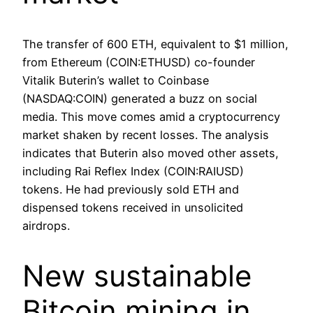
The transfer of 600 ETH, equivalent to $1 million,
from Ethereum (COIN:ETHUSD) co-founder
Vitalik Buterin’s wallet to Coinbase
(NASDAQ:COIN) generated a buzz on social
media. This move comes amid a cryptocurrency
market shaken by recent losses. The analysis
indicates that Buterin also moved other assets,
including Rai Reflex Index (COIN:RAIUSD)
tokens. He had previously sold ETH and
dispensed tokens received in unsolicited
airdrops.
New sustainable
Bitcoin mining in