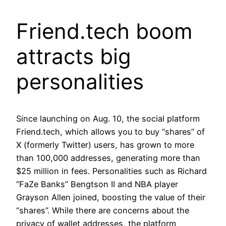
Friend.tech boom
attracts big
personalities
Since launching on Aug. 10, the social platform
Friend.tech, which allows you to buy “shares” of
X (formerly Twitter) users, has grown to more
than 100,000 addresses, generating more than
$25 million in fees. Personalities such as Richard
“FaZe Banks” Bengtson II and NBA player
Grayson Allen joined, boosting the value of their
“shares”. While there are concerns about the
privacy of wallet addresses, the platform