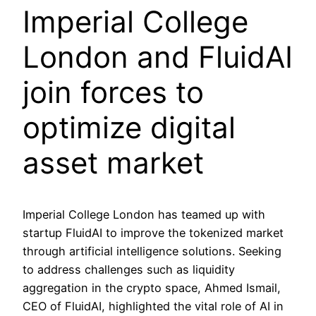
Imperial College
London and FluidAI
join forces to
optimize digital
asset market
Imperial College London has teamed up with
startup FluidAI to improve the tokenized market
through artificial intelligence solutions. Seeking
to address challenges such as liquidity
aggregation in the crypto space, Ahmed Ismail,
CEO of FluidAI, highlighted the vital role of AI in