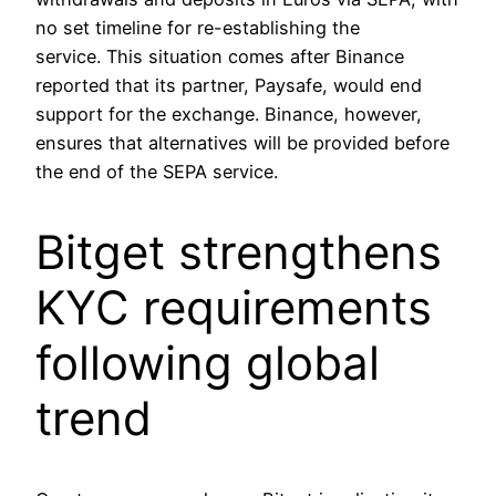
no set timeline for re-establishing the
service. This situation comes after Binance
reported that its partner, Paysafe, would end
support for the exchange. Binance, however,
ensures that alternatives will be provided before
the end of the SEPA service.
Bitget strengthens
KYC requirements
following global
trend