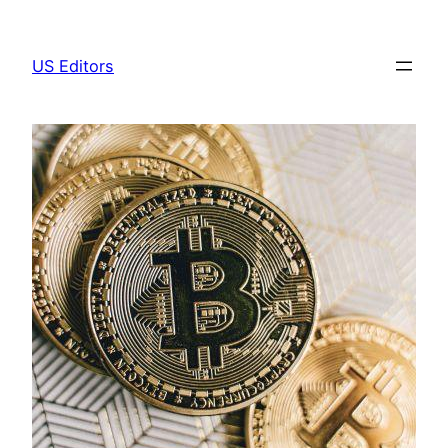
Skip
to
US Editors
content