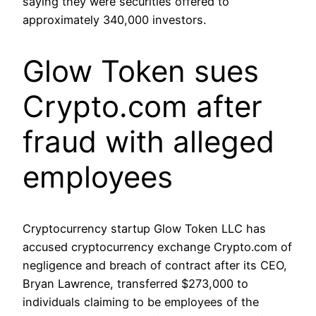
saying they were securities offered to
approximately 340,000 investors.
Glow Token sues
Crypto.com after
fraud with alleged
employees
Cryptocurrency startup Glow Token LLC has
accused cryptocurrency exchange Crypto.com of
negligence and breach of contract after its CEO,
Bryan Lawrence, transferred $273,000 to
individuals claiming to be employees of the