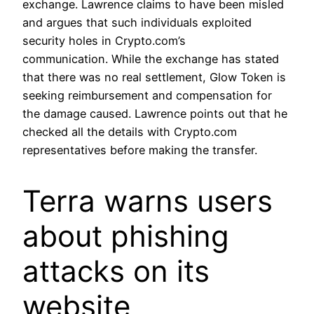
exchange. Lawrence claims to have been misled
and argues that such individuals exploited
security holes in Crypto.com’s
communication. While the exchange has stated
that there was no real settlement, Glow Token is
seeking reimbursement and compensation for
the damage caused. Lawrence points out that he
checked all the details with Crypto.com
representatives before making the transfer.
Terra warns users
about phishing
attacks on its
website