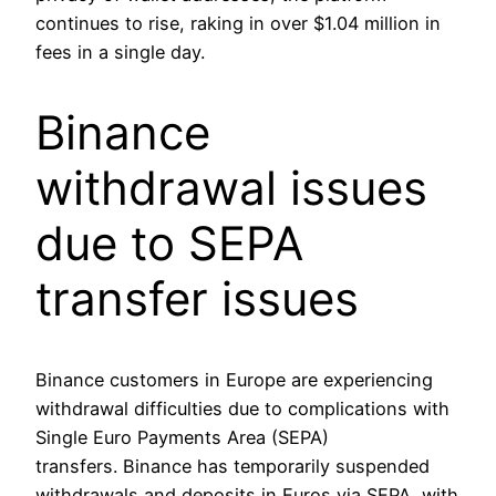
continues to rise, raking in over $1.04 million in
fees in a single day.
Binance
withdrawal issues
due to SEPA
transfer issues
Binance customers in Europe are experiencing
withdrawal difficulties due to complications with
Single Euro Payments Area (SEPA)
transfers. Binance has temporarily suspended
withdrawals and deposits in Euros via SEPA, with