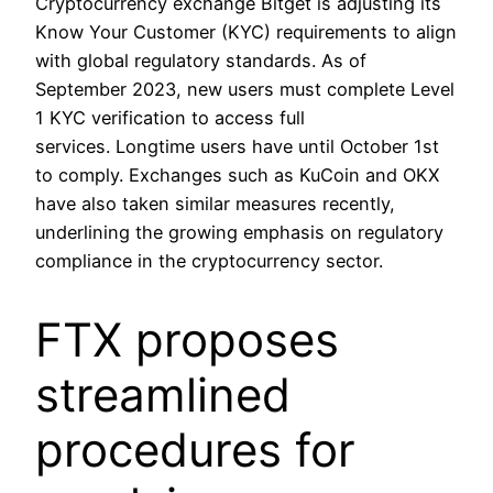
Cryptocurrency exchange Bitget is adjusting its
Know Your Customer (KYC) requirements to align
with global regulatory standards. As of
September 2023, new users must complete Level
1 KYC verification to access full
services. Longtime users have until October 1st
to comply. Exchanges such as KuCoin and OKX
have also taken similar measures recently,
underlining the growing emphasis on regulatory
compliance in the cryptocurrency sector.
FTX proposes
streamlined
procedures for