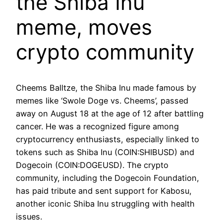
the Shiba Inu
meme, moves
crypto community
Cheems Balltze, the Shiba Inu made famous by
memes like ‘Swole Doge vs. Cheems’, passed
away on August 18 at the age of 12 after battling
cancer. He was a recognized figure among
cryptocurrency enthusiasts, especially linked to
tokens such as Shiba Inu (COIN:SHIBUSD) and
Dogecoin (COIN:DOGEUSD). The crypto
community, including the Dogecoin Foundation,
has paid tribute and sent support for Kabosu,
another iconic Shiba Inu struggling with health
issues.