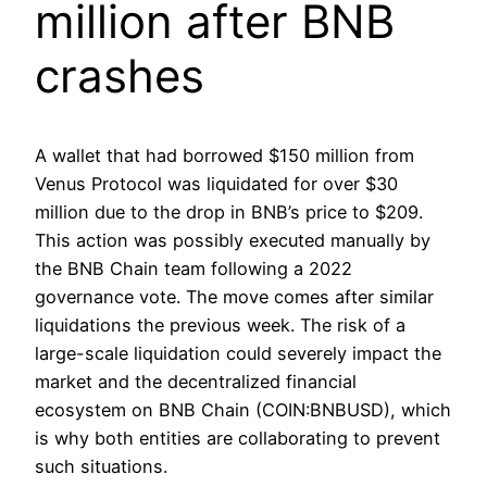
million after BNB
crashes
A wallet that had borrowed $150 million from
Venus Protocol was liquidated for over $30
million due to the drop in BNB’s price to $209.
This action was possibly executed manually by
the BNB Chain team following a 2022
governance vote. The move comes after similar
liquidations the previous week. The risk of a
large-scale liquidation could severely impact the
market and the decentralized financial
ecosystem on BNB Chain (COIN:BNBUSD), which
is why both entities are collaborating to prevent
such situations.