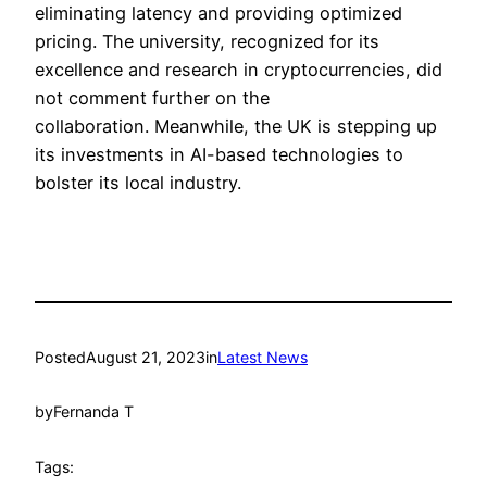
eliminating latency and providing optimized
pricing. The university, recognized for its
excellence and research in cryptocurrencies, did
not comment further on the
collaboration. Meanwhile, the UK is stepping up
its investments in AI-based technologies to
bolster its local industry.
Posted
August 21, 2023
in
Latest News
by
Fernanda T
Tags: