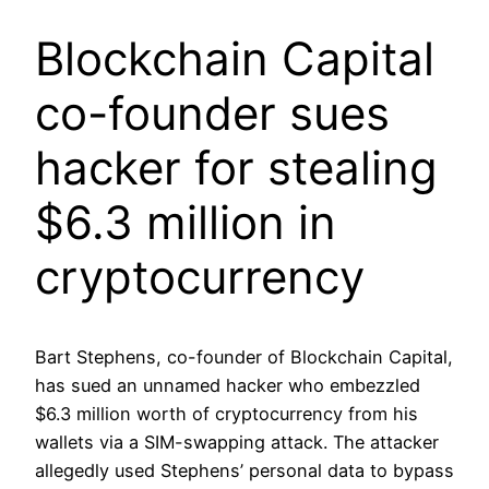
Blockchain Capital
co-founder sues
hacker for stealing
$6.3 million in
cryptocurrency
Bart Stephens, co-founder of Blockchain Capital,
has sued an unnamed hacker who embezzled
$6.3 million worth of cryptocurrency from his
wallets via a SIM-swapping attack. The attacker
allegedly used Stephens’ personal data to bypass