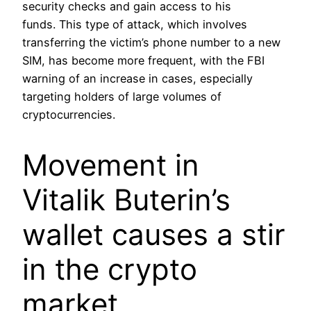
security checks and gain access to his
funds. This type of attack, which involves
transferring the victim’s phone number to a new
SIM, has become more frequent, with the FBI
warning of an increase in cases, especially
targeting holders of large volumes of
cryptocurrencies.
Movement in
Vitalik Buterin’s
wallet causes a stir
in the crypto
market