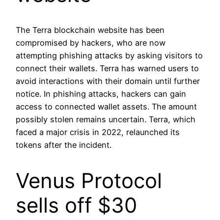
The Terra blockchain website has been
compromised by hackers, who are now
attempting phishing attacks by asking visitors to
connect their wallets. Terra has warned users to
avoid interactions with their domain until further
notice. In phishing attacks, hackers can gain
access to connected wallet assets. The amount
possibly stolen remains uncertain. Terra, which
faced a major crisis in 2022, relaunched its
tokens after the incident.
Venus Protocol
sells off $30