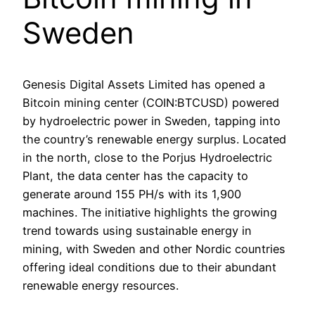
Sweden
Genesis Digital Assets Limited has opened a
Bitcoin mining center (COIN:BTCUSD) powered
by hydroelectric power in Sweden, tapping into
the country’s renewable energy surplus. Located
in the north, close to the Porjus Hydroelectric
Plant, the data center has the capacity to
generate around 155 PH/s with its 1,900
machines. The initiative highlights the growing
trend towards using sustainable energy in
mining, with Sweden and other Nordic countries
offering ideal conditions due to their abundant
renewable energy resources.