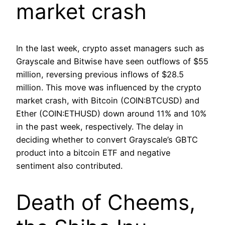
market crash
In the last week, crypto asset managers such as
Grayscale and Bitwise have seen outflows of $55
million, reversing previous inflows of $28.5
million. This move was influenced by the crypto
market crash, with Bitcoin (COIN:BTCUSD) and
Ether (COIN:ETHUSD) down around 11% and 10%
in the past week, respectively. The delay in
deciding whether to convert Grayscale’s GBTC
product into a bitcoin ETF and negative
sentiment also contributed.
Death of Cheems,